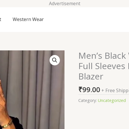
Advertisement
t
Western Wear
Men’s Black 
Men's
Black
Full Sleeve
Wool
Blazer
Blend
Regular
₹
99.00
Fit
+ Free Shipp
Full
Category:
Uncategorized
Sleeves
Formal
Embroidered
Blazer