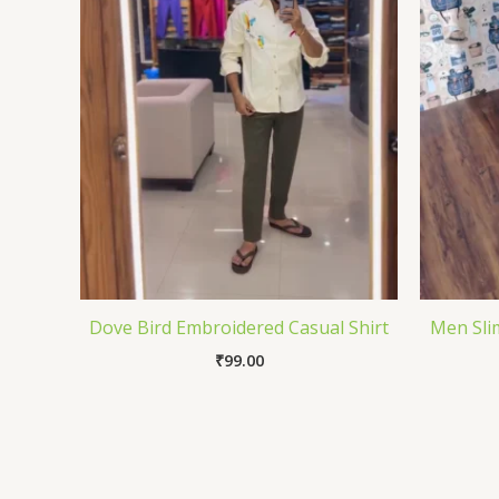
Dove Bird Embroidered Casual Shirt
Men Sli
₹
99.00