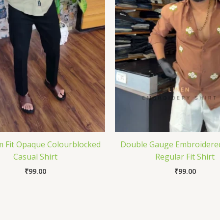
m Fit Opaque Colourblocked
Double Gauge Embroidere
Casual Shirt
Regular Fit Shirt
₹
99.00
₹
99.00