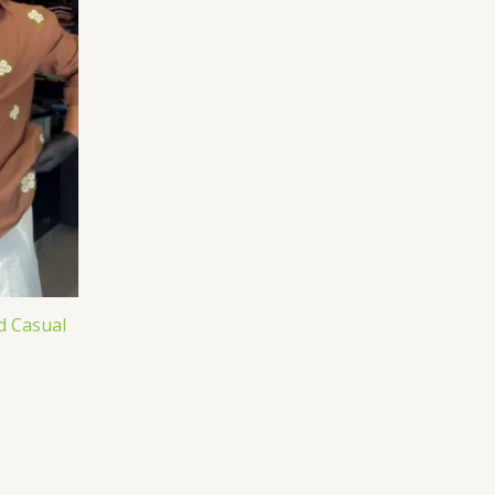
d Casual