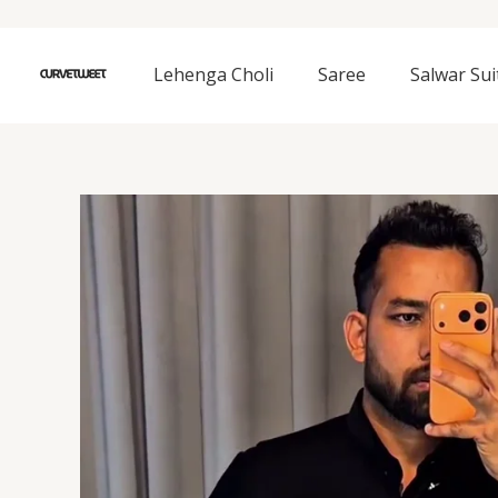
Skip
to
content
Lehenga Choli
Saree
Salwar Sui