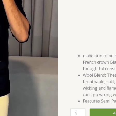
quantity
n addition to be
French crown Bla
thoughtful const
Wool Blend: Thes
breathable, soft,
wicking and flam
can’t go wrong wi
Features Semi Pa
A