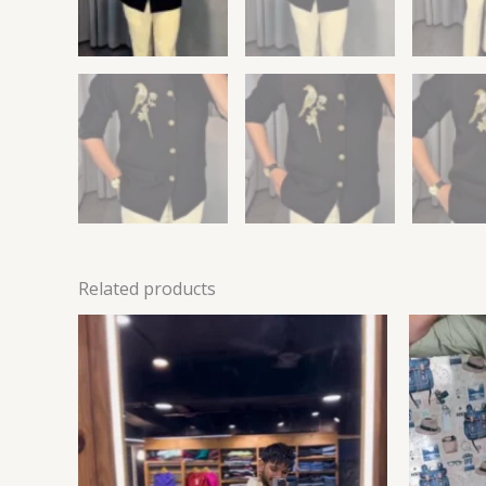
Related products