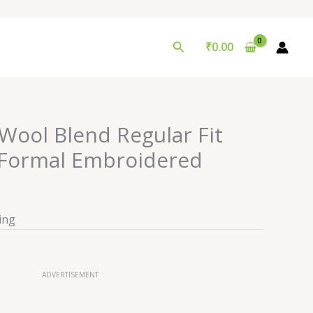
Search
₹
0.00
Wool Blend Regular Fit
s Formal Embroidered
ing
ADVERTISEMENT