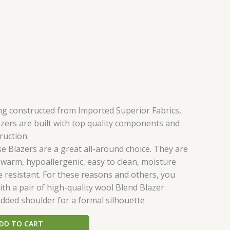
ing constructed from Imported Superior Fabrics,
zers are built with top quality components and
ruction.
e Blazers are a great all-around choice. They are
 warm, hypoallergenic, easy to clean, moisture
e resistant. For these reasons and others, you
th a pair of high-quality wool Blend Blazer.
dded shoulder for a formal silhouette
DD TO CART