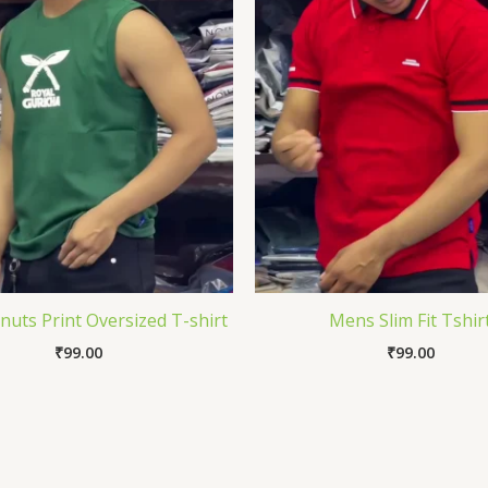
uts Print Oversized T-shirt
Mens Slim Fit Tshir
₹
99.00
₹
99.00