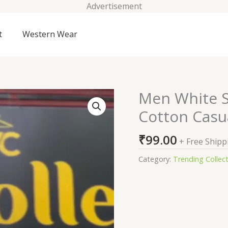
Advertisement
t
Western Wear
Men White S
Men
White
Cotton Casua
Slim
Fit
₹
99.00
+ Free Shipp
Embroidered
Cotton
Category:
Trending Collec
Casual
Shirt
quantity