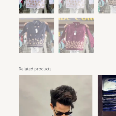
Related products