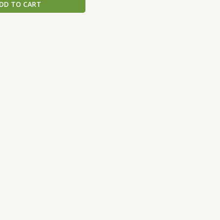
DD TO CART