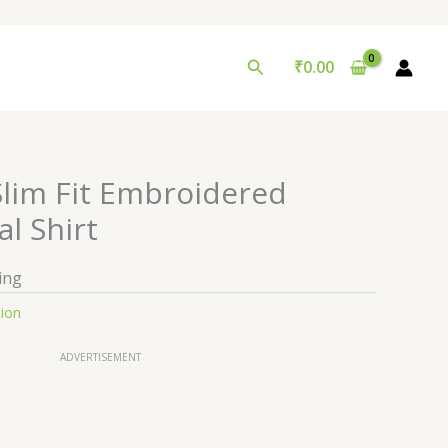
Search
₹
0.00
lim Fit Embroidered
l Shirt
ing
tion
ADVERTISEMENT