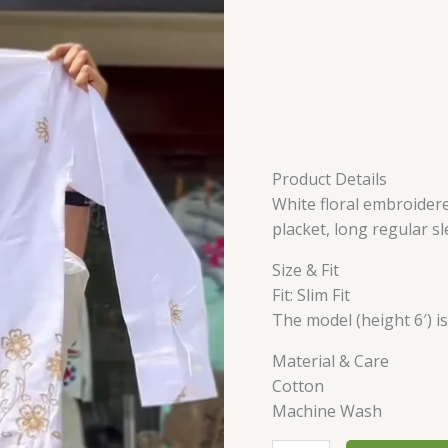
Product Details
White floral embroidere
placket, long regular s
Size & Fit
Fit: Slim Fit
The model (height 6′) i
Material & Care
Cotton
Machine Wash