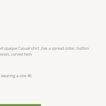
d opaque Casual shirt ,has a spread collar, button
leeves, curved hem
s wearing a size 40