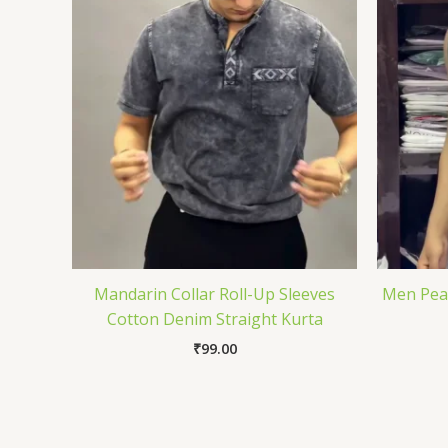
Mandarin Collar Roll-Up Sleeves
Men Pean
Cotton Denim Straight Kurta
₹
99.00