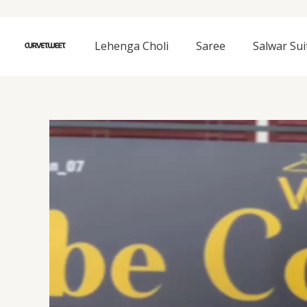
Skip
to
content
Lehenga Choli
Saree
Salwar Sui