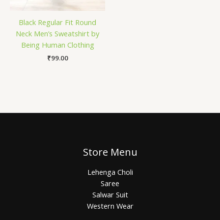
Black Regular Fit Round
Neck Men’s Sweatshirt by
Being Human Clothing
₹
99.00
Store Menu
Lehenga Choli
Saree
Salwar Suit
Western Wear