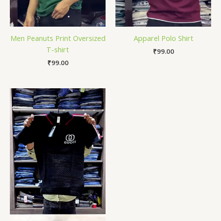
Men Peanuts Print Oversized
Apparel Polo Shirt
T-shirt
₹
99.00
₹
99.00