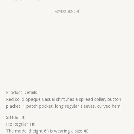
ADVERTISEMENT
Product Details
Red solid opaque Casual shirt ,has a spread collar, button
placket, 1 patch pocket, long regular sleeves, curved hem
Size & Fit
Fit: Regular Fit
The model (height 6′) is wearing a size 40