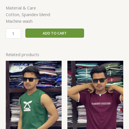
Material & Care
Cotton, Spandex blend
Machine wash
ADD TO CART
Related products