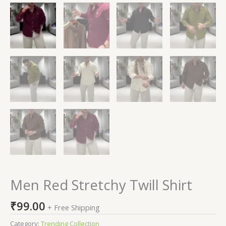
Men Red Stretchy Twill Shirt
₹
99.00
+ Free Shipping
Category:
Trending Collection