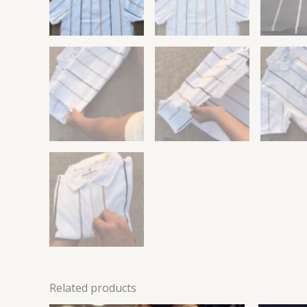
Related products