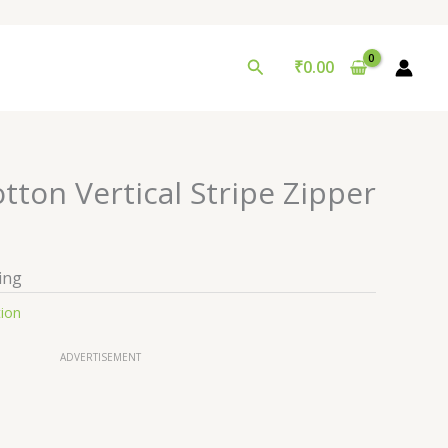
Search
₹
0.00
ton Vertical Stripe Zipper
ing
tion
ADVERTISEMENT