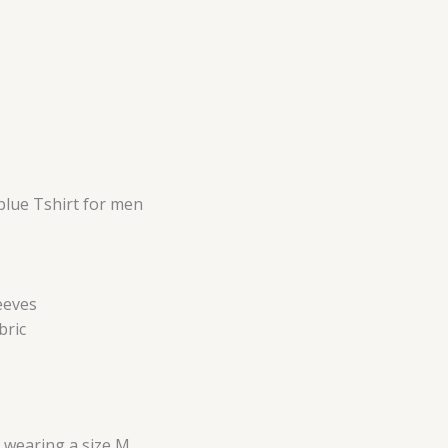
blue Tshirt for men
eeves
bric
s wearing a size M