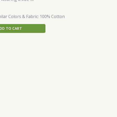
lar Colors & Fabric: 100% Cotton
DD TO CART