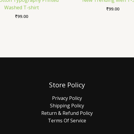
otton Typography Printed
New Trending Men T-S
Washed T-shirt
₹
99.00
₹
99.00
Store Policy
Privacy Policy
Shipping Policy
Return & Refund Policy
Terms Of Service