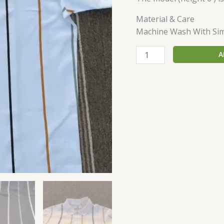
Material & Care
Machine Wash With Simi
A