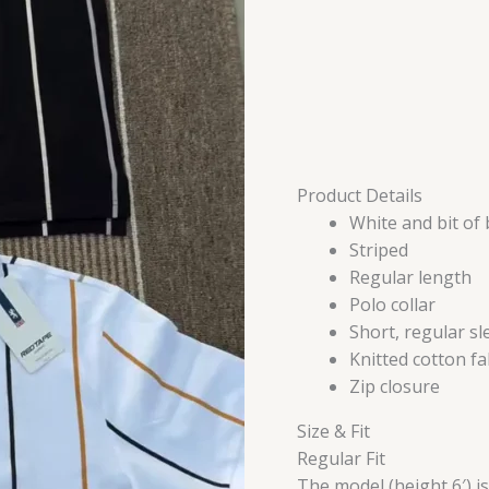
Product Details
White and bit of 
Striped
Regular length
Polo collar
Short, regular sl
Knitted cotton fa
Zip closure
Size & Fit
Regular Fit
The model (height 6′) i