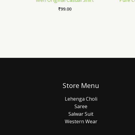
Men Original Casual Shirt
Pure C
₹
99.00
Store Menu
Lehenga Choli
Saree
Salwar Suit
Western Wear