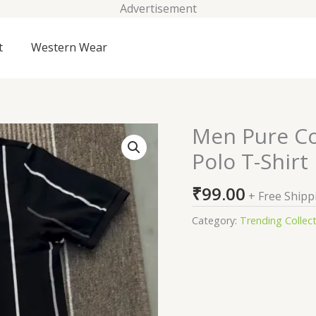
Advertisement
t
Western Wear
Men Pure Cot
Men
Pure
Polo T-Shirt
Cotton
Vertical
₹
99.00
+ Free Shipp
Stripe
Zipper
Category:
Trending Collec
Polo
T-
Shirt
quantity