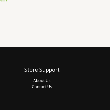
hirt
Store Support
About Us
Contact Us