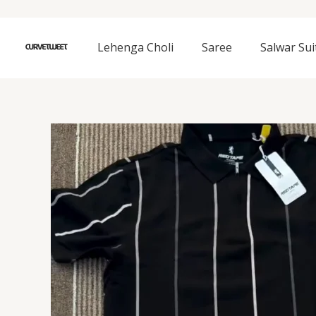
Skip
to
content
Lehenga Choli
Saree
Salwar Sui