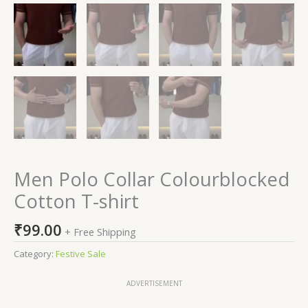
Men Polo Collar Colourblocked
Cotton T-shirt
₹
99.00
+ Free Shipping
Category:
Festive Sale
ADVERTISEMENT