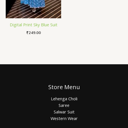
Digital Print Sky Blue Suit
₹
249.00
Store Menu
Lehenga Choli
Saree
Salwar Suit
Western Wear