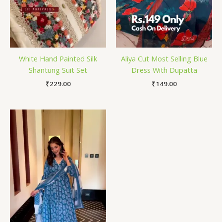
White Hand Painted Silk
Aliya Cut Most Selling Blue
Shantung Suit Set
Dress With Dupatta
₹
229.00
₹
149.00