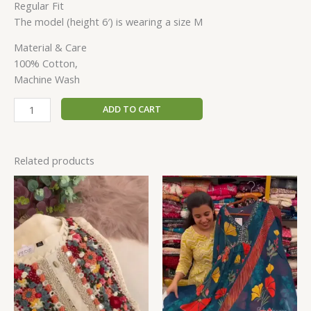
Regular Fit
The model (height 6′) is wearing a size M
Material & Care
100% Cotton,
Machine Wash
ADD TO CART
Related products