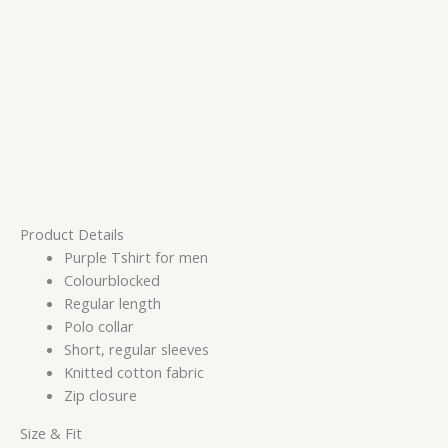
Product Details
Purple Tshirt for men
Colourblocked
Regular length
Polo collar
Short, regular sleeves
Knitted cotton fabric
Zip closure
Size & Fit