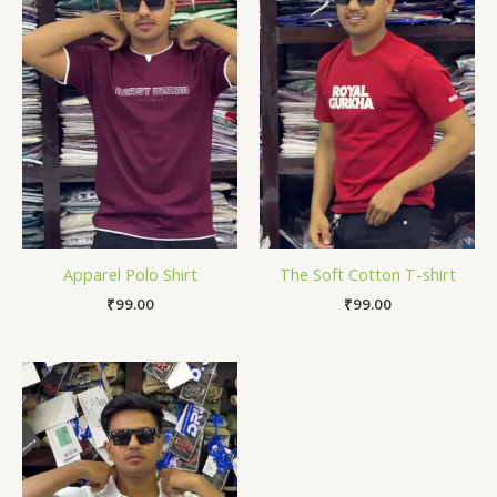
Apparel Polo Shirt
The Soft Cotton T-shirt
₹
99.00
₹
99.00