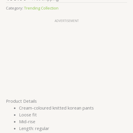
Category:
Trending Collection
ADVERTISEMENT
Product Details
Cream-coloured knitted korean pants
Loose fit
Mid-rise
Length: regular