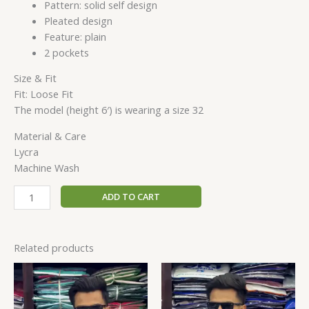
Pattern: solid self design
Pleated design
Feature: plain
2 pockets
Size & Fit
Fit: Loose Fit
The model (height 6′) is wearing a size 32
Material & Care
Lycra
Machine Wash
ADD TO CART
Related products