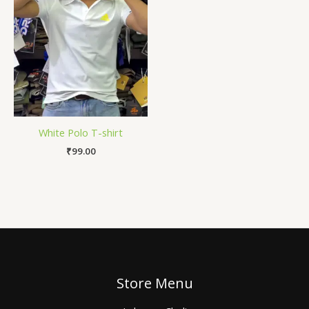
White Polo T-shirt
₹
99.00
Store Menu