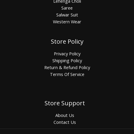
Lehenga Choli
Saree
Salwar Suit
Western Wear
Store Policy
Privacy Policy
Shipping Policy
Return & Refund Policy
Terms Of Service
Store Support
About Us
Contact Us