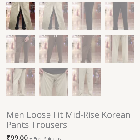
Men Loose Fit Mid-Rise Korean
Pants Trousers
₹
99.00
+ Free Shipping