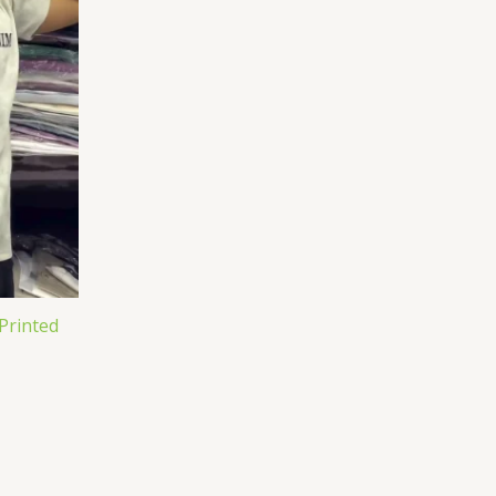
Printed