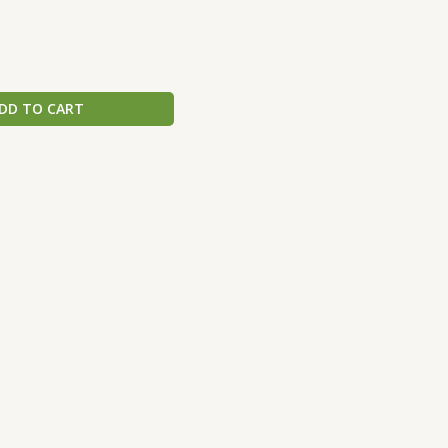
DD TO CART