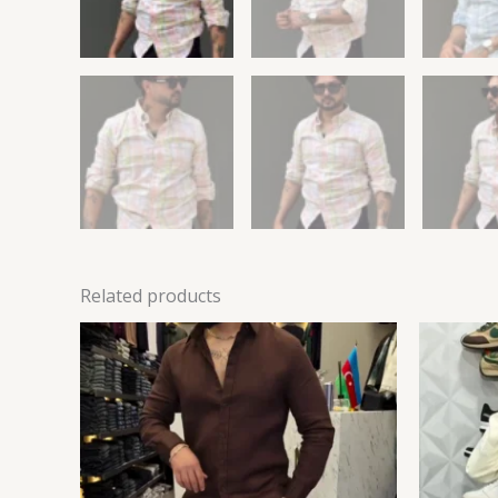
Related products