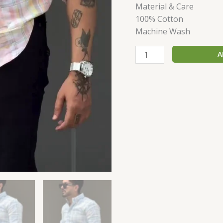
Material & Care
100% Cotton
Machine Wash
A