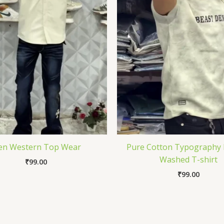
n Western Top Wear
Pure Cotton Typography 
Washed T-shirt
₹
99.00
₹
99.00