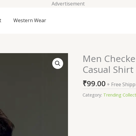
Advertisement
t
Western Wear
Men Checked
Men
Checked
Casual Shirt
Spread
Collar
₹
99.00
+ Free Shipp
Cotton
Casual
Category:
Trending Collec
Shirt
quantity