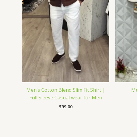
Men’s Cotton Blend Slim Fit Shirt |
Me
Full Sleeve Casual wear for Men
₹
99.00