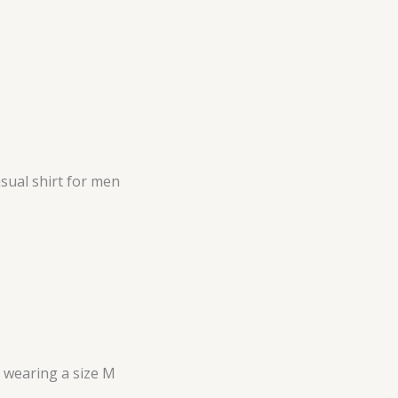
sual shirt for men
s wearing a size M