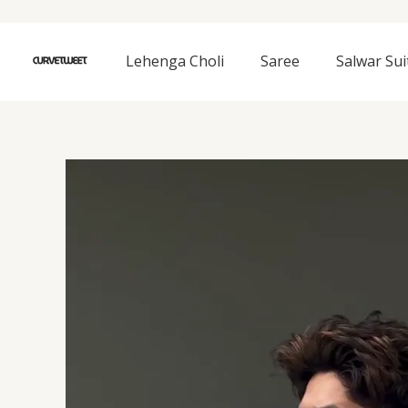
Skip
to
content
Lehenga Choli
Saree
Salwar Sui