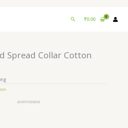
Search
₹
0.00
 Spread Collar Cotton
ing
tion
ADVERTISEMENT