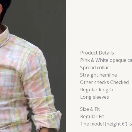
Product Details
Pink & White opaque ca
Spread collar
Straight hemline
Other checks Checked
Regular length
Long sleeves
Size & Fit
Regular Fit
The model (height 6′) i