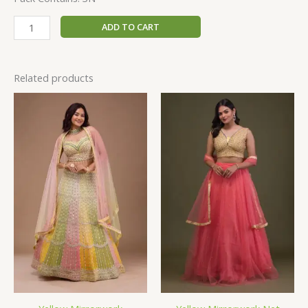
ADD TO CART
Related products