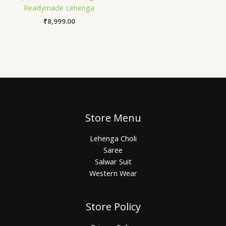
Readymade Lehenga
₹
8,999.00
Store Menu
Lehenga Choli
Saree
Salwar Suit
Western Wear
Store Policy