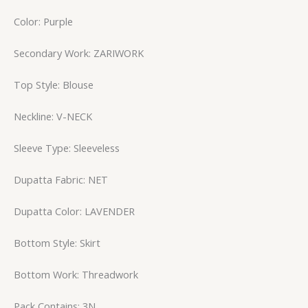
Color: Purple
Secondary Work: ZARIWORK
Top Style: Blouse
Neckline: V-NECK
Sleeve Type: Sleeveless
Dupatta Fabric: NET
Dupatta Color: LAVENDER
Bottom Style: Skirt
Bottom Work: Threadwork
Pack Contains: 3N