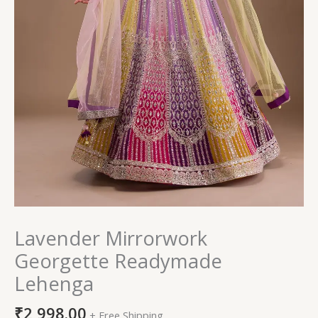
Lavender Mirrorwork
Georgette Readymade
Lehenga
₹
2,998.00
+ Free Shipping