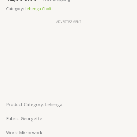
Category:
Lehenga Choli
ADVERTISEMENT
Product Category: Lehenga
Fabric: Georgette
Work: Mirrorwork