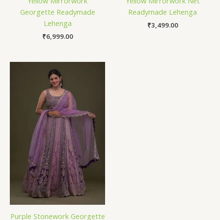
Yellow Mirrorwork
Yellow Mirrorwork Net
Georgette Readymade
Readymade Lehenga
Lehenga
₹
3,499.00
₹
6,999.00
Purple Stonework Georgette