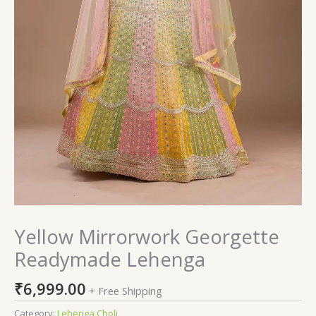
Yellow Mirrorwork Georgette
Readymade Lehenga
₹
6,999.00
+ Free Shipping
Category:
Lehenga Choli