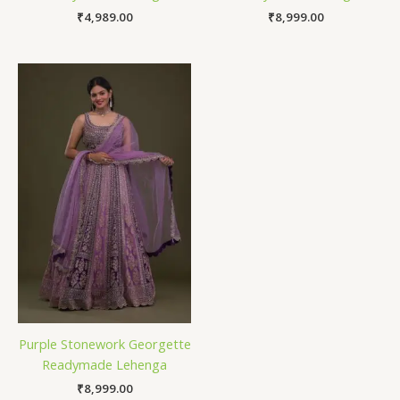
₹
4,989.00
₹
8,999.00
Purple Stonework Georgette
Readymade Lehenga
₹
8,999.00