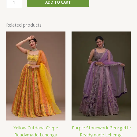
ADD TO CART
Related products
Yellow Cutdana Crepe
Purple Stonework Georgette
Readymade Lehenga
Readymade Lehenga