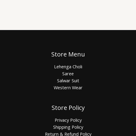
Store Menu
Lehenga Choli
Saree
Salwar Suit
Western Wear
Store Policy
Privacy Policy
Shipping Policy
Return & Refund Policy