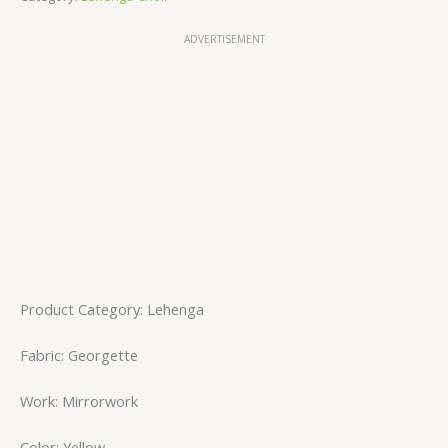
ADVERTISEMENT
Product Category: Lehenga
Fabric: Georgette
Work: Mirrorwork
Color: Yellow