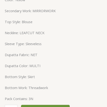
Secondary Work: MIRRORWORK
Top Style: Blouse
Neckline: LEAFCUT NECK
Sleeve Type: Sleeveless
Dupatta Fabric: NET
Dupatta Color: MULTI
Bottom Style: Skirt
Bottom Work: Threadwork
Pack Contains: 3N