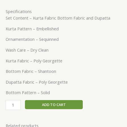
Specifications
Set Content – Kurta Fabric Bottom Fabric and Dupatta
Kurta Pattern – Embellished
Ornamentation – Sequinned
Wash Care – Dry Clean
Kurta Fabric – Poly Georgette
Bottom Fabric – Shantoon
Dupatta Fabric – Poly Georgette
Bottom Pattern – Solid
ADD TO CART
Related products