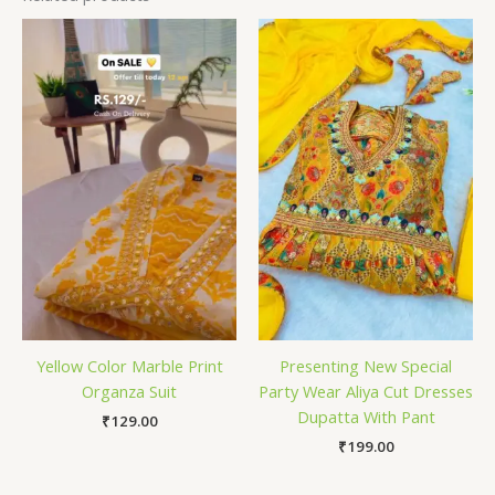
Yellow Color Marble Print
Presenting New Special
Organza Suit
Party Wear Aliya Cut Dresses
Dupatta With Pant
₹
129.00
₹
199.00