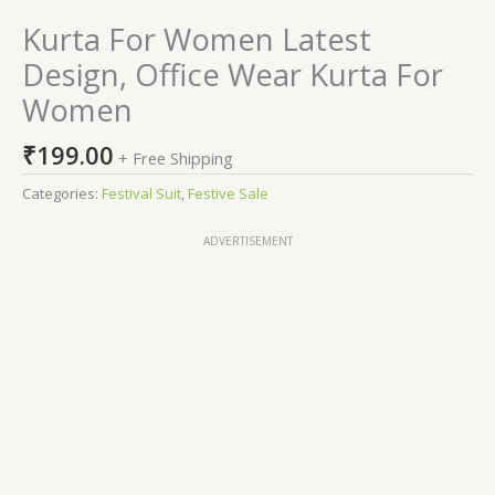
Kurta For Women Latest
Design, Office Wear Kurta For
Women
₹
199.00
+ Free Shipping
Categories:
Festival Suit
,
Festive Sale
ADVERTISEMENT