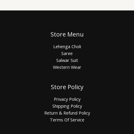
Store Menu
Lehenga Choli
Saree
Salwar Suit
Western Wear
Store Policy
Privacy Policy
Shipping Policy
Return & Refund Policy
Terms Of Service