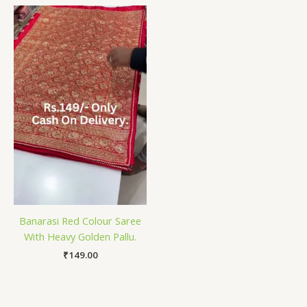
Banarasi Red Colour Saree
With Heavy Golden Pallu.
₹
149.00