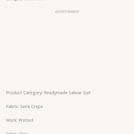
ADVERTISEMENT
Product Category: Readymade Salwar Suit
Fabric: Semi Crepe
Work: Printed
Color: Grey