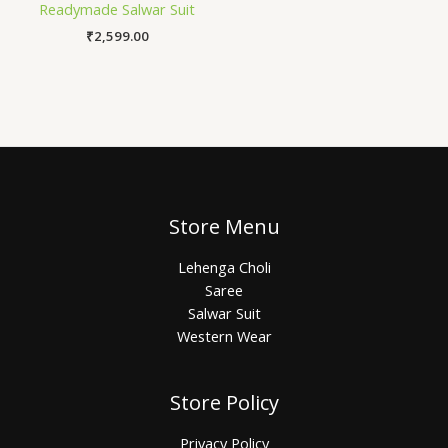
Readymade Salwar Suit
₹
2,599.00
Store Menu
Lehenga Choli
Saree
Salwar Suit
Western Wear
Store Policy
Privacy Policy