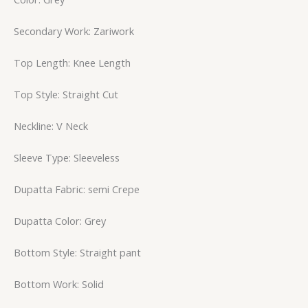
Secondary Work: Zariwork
Top Length: Knee Length
Top Style: Straight Cut
Neckline: V Neck
Sleeve Type: Sleeveless
Dupatta Fabric: semi Crepe
Dupatta Color: Grey
Bottom Style: Straight pant
Bottom Work: Solid