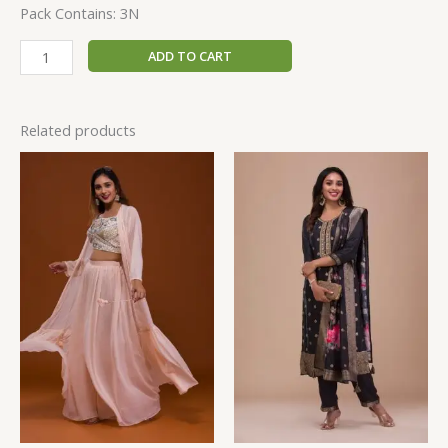
Pack Contains: 3N
ADD TO CART
Related products