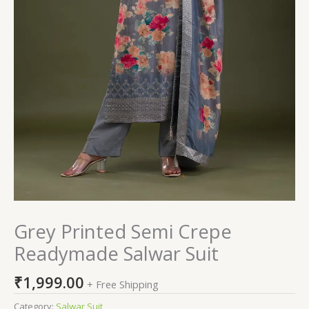
Grey Printed Semi Crepe
Readymade Salwar Suit
₹
1,999.00
+ Free Shipping
Category:
Salwar Suit