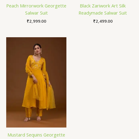
Peach Mirrorwork Georgette
Black Zariwork Art Silk
Salwar Suit
Readymade Salwar Suit
₹
2,999.00
₹
2,499.00
Mustard Sequins Georgette