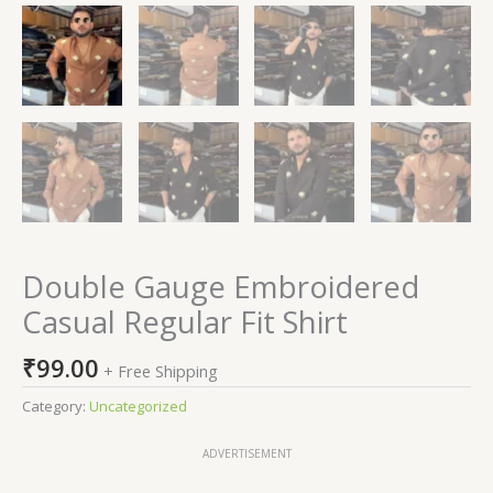
Double Gauge Embroidered
Casual Regular Fit Shirt
₹
99.00
+ Free Shipping
Category:
Uncategorized
ADVERTISEMENT