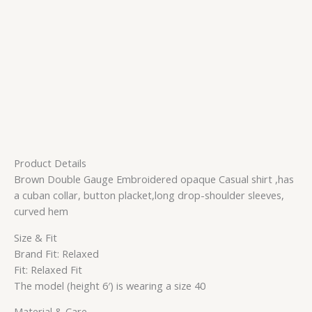
Product Details
Brown Double Gauge Embroidered opaque Casual shirt ,has
a cuban collar, button placket,long drop-shoulder sleeves,
curved hem
Size & Fit
Brand Fit: Relaxed
Fit: Relaxed Fit
The model (height 6′) is wearing a size 40
Material & Care