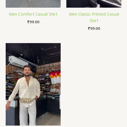
Men Comfort Casual Shirt
Men Classic Printed Casual
Shirt
₹
99.00
₹
99.00