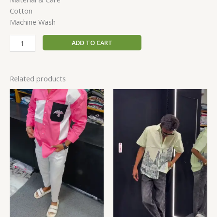
Cotton
Machine Wash
ADD TO CART
Related products