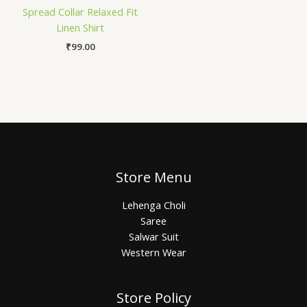
Spread Collar Relaxed Fit
Linen Shirt
₹
99.00
Store Menu
Lehenga Choli
Saree
Salwar Suit
Western Wear
Store Policy