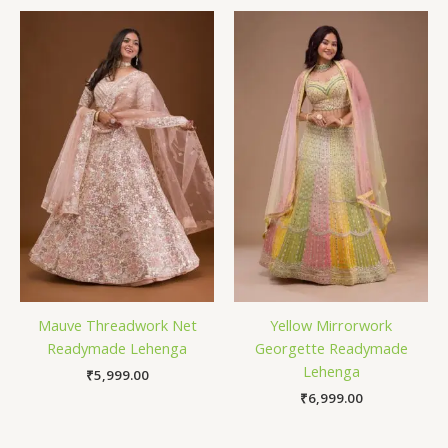
Mauve Threadwork Net
Yellow Mirrorwork
Readymade Lehenga
Georgette Readymade
Lehenga
₹
5,999.00
₹
6,999.00