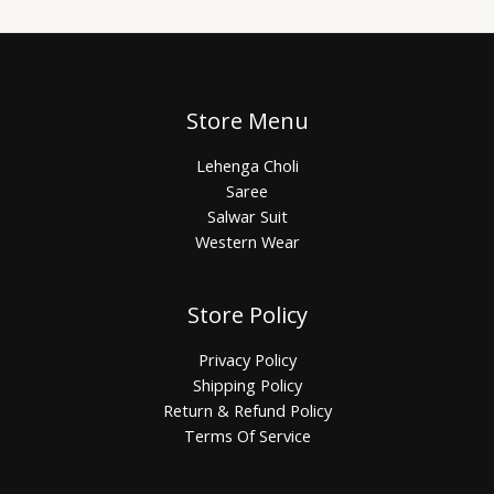
Store Menu
Lehenga Choli
Saree
Salwar Suit
Western Wear
Store Policy
Privacy Policy
Shipping Policy
Return & Refund Policy
Terms Of Service