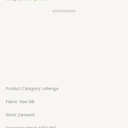
ADVERTISEMENT
Product Category: Lehenga
Fabric: Raw Silk
Work: Zariwork
Secondary Work: SEQUINS