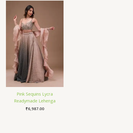
Pink Sequins Lycra
Readymade Lehenga
₹
6,987.00