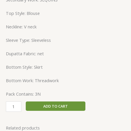
Top Style: Blouse
Neckline: V neck
Sleeve Type: Sleeveless
Dupatta Fabric: net
Bottom Style: Skirt
Bottom Work: Threadwork
Pack Contains: 3N
ADD TO CART
Related products