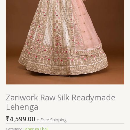
Zariwork Raw Silk Readymade
Lehenga
₹
4,599.00
+ Free Shipping
Category:
Lehenga Choli