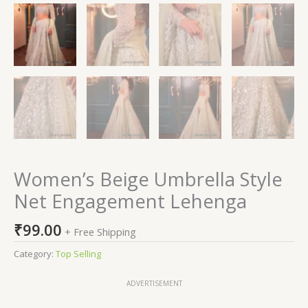
Women’s Beige Umbrella Style
Net Engagement Lehenga
₹
99.00
+ Free Shipping
Category:
Top Selling
ADVERTISEMENT