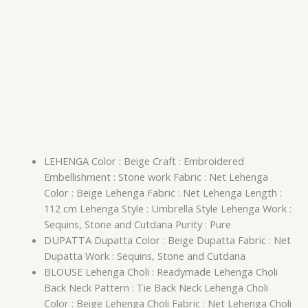
LEHENGA Color : Beige Craft : Embroidered
Embellishment : Stone work Fabric : Net Lehenga
Color : Beige Lehenga Fabric : Net Lehenga Length :
112 cm Lehenga Style : Umbrella Style Lehenga Work :
Sequins, Stone and Cutdana Purity : Pure
DUPATTA Dupatta Color : Beige Dupatta Fabric : Net
Dupatta Work : Sequins, Stone and Cutdana
BLOUSE Lehenga Choli : Readymade Lehenga Choli
Back Neck Pattern : Tie Back Neck Lehenga Choli
Color : Beige Lehenga Choli Fabric : Net Lehenga Choli