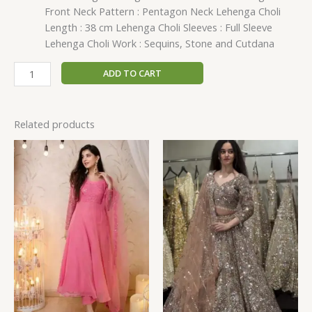
Front Neck Pattern : Pentagon Neck Lehenga Choli
Length : 38 cm Lehenga Choli Sleeves : Full Sleeve
Lehenga Choli Work : Sequins, Stone and Cutdana
ADD TO CART
Related products