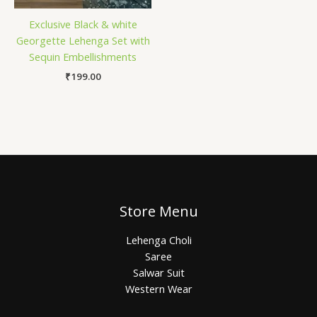
Exclusive Black & white
Georgette Lehenga Set with
Sequin Embellishments
₹
199.00
Store Menu
Lehenga Choli
Saree
Salwar Suit
Western Wear