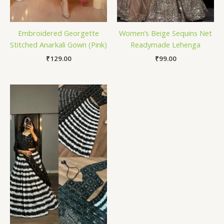
Embroidered Georgette
Women’s Beige Sequins Net
Stitched Anarkali Gown (Pink)
Readymade Lehenga
₹
129.00
₹
99.00