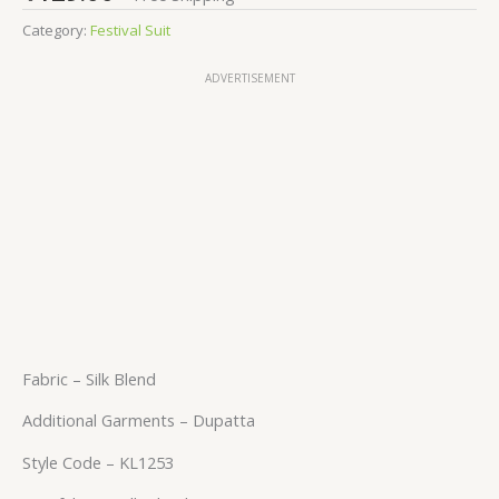
Category:
Festival Suit
ADVERTISEMENT
Fabric – Silk Blend
Additional Garments – Dupatta
Style Code – KL1253