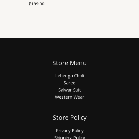
₹
199.00
Store Menu
Lehenga Choli
Saree
Salwar Suit
Western Wear
Store Policy
Privacy Policy
Shipping Policy