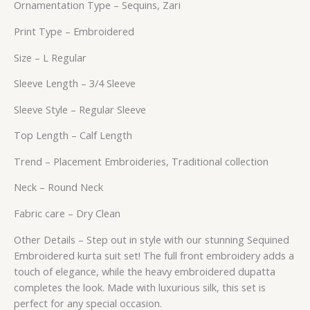
Ornamentation Type – Sequins, Zari
Print Type – Embroidered
Size – L Regular
Sleeve Length – 3/4 Sleeve
Sleeve Style – Regular Sleeve
Top Length – Calf Length
Trend – Placement Embroideries, Traditional collection
Neck – Round Neck
Fabric care – Dry Clean
Other Details – Step out in style with our stunning Sequined
Embroidered kurta suit set! The full front embroidery adds a
touch of elegance, while the heavy embroidered dupatta
completes the look. Made with luxurious silk, this set is
perfect for any special occasion.