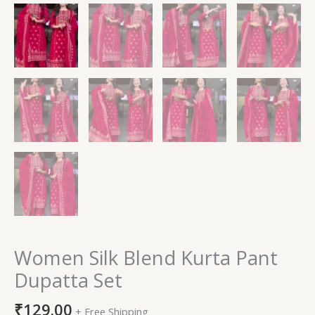
Women Silk Blend Kurta Pant
Dupatta Set
₹
129.00
+ Free Shipping