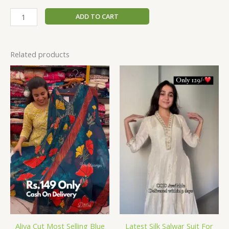
ADD TO CART
Related products
Aliya Cut Most Selling Blue
Latest Silk Salwar Suit For