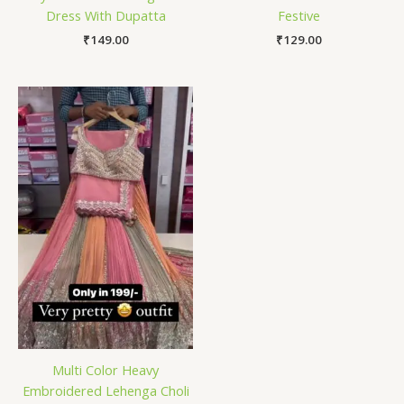
Dress With Dupatta
Festive
₹
149.00
₹
129.00
Multi Color Heavy
Embroidered Lehenga Choli