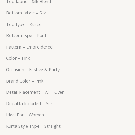
Top fabric – Silk Blend
Bottom fabric – Silk
Top type – Kurta
Bottom type – Pant
Pattern – Embroidered
Color – Pink
Occasion – Festive & Party
Brand Color – Pink
Detail Placement – All – Over
Dupatta Included – Yes
Ideal For – Women
Kurta Style Type – Straight