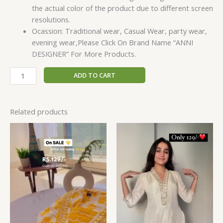
the actual color of the product due to different screen
resolutions.
Ocassion: Traditional wear, Casual Wear, party wear,
evening wear,Please Click On Brand Name “ANNI
DESIGNER” For More Products.
ADD TO CART
Related products