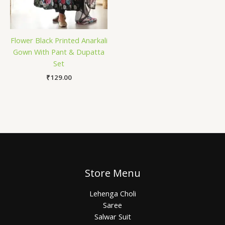
Flower Black Printed Anarkali
Gown With Pant & Dupatta
Set
₹
129.00
Store Menu
Lehenga Choli
Saree
Salwar Suit