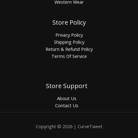
Western Wear
Store Policy
Privacy Policy
Shipping Policy
Return & Refund Policy
Terms Of Service
Store Support
About Us
Contact Us
Copyright © 2026 | CurveTweet