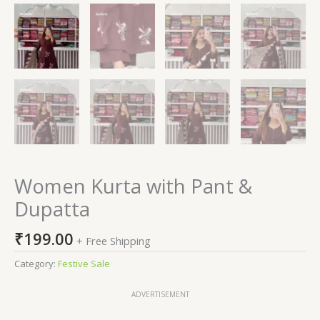
Women Kurta with Pant &
Dupatta
₹
199.00
+ Free Shipping
Category:
Festive Sale
ADVERTISEMENT