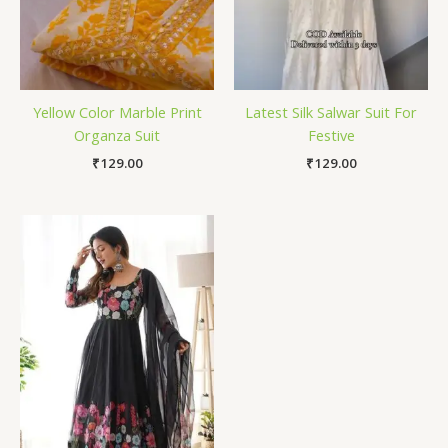
Yellow Color Marble Print
Latest Silk Salwar Suit For
Organza Suit
Festive
₹
129.00
₹
129.00