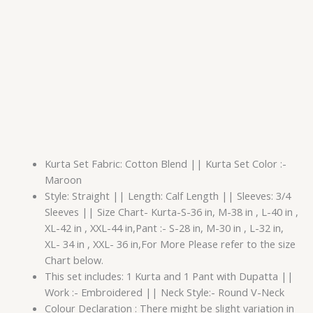
Kurta Set Fabric: Cotton Blend || Kurta Set Color :-
Maroon
Style: Straight || Length: Calf Length || Sleeves: 3/4
Sleeves || Size Chart- Kurta-S-36 in, M-38 in , L-40 in ,
XL-42 in , XXL-44 in,Pant :- S-28 in, M-30 in , L-32 in,
XL- 34 in , XXL- 36 in,For More Please refer to the size
Chart below.
This set includes: 1 Kurta and 1 Pant with Dupatta ||
Work :- Embroidered || Neck Style:- Round V-Neck
Colour Declaration : There might be slight variation in