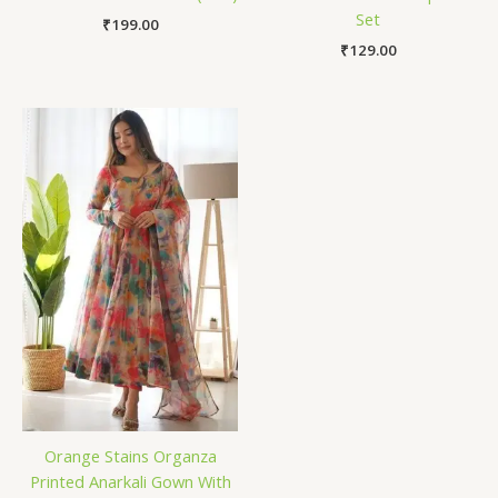
Set
₹
199.00
₹
129.00
Orange Stains Organza
Printed Anarkali Gown With