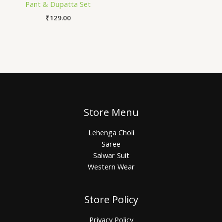
Pant & Dupatta Set
₹
129.00
Store Menu
Lehenga Choli
Saree
Salwar Suit
Western Wear
Store Policy
Privacy Policy