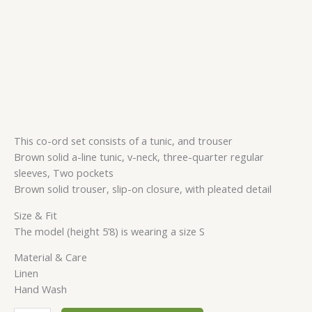
This co-ord set consists of a tunic, and trouser
Brown solid a-line tunic, v-neck, three-quarter regular
sleeves, Two pockets
Brown solid trouser, slip-on closure, with pleated detail
Size & Fit
The model (height 5’8) is wearing a size S
Material & Care
Linen
Hand Wash