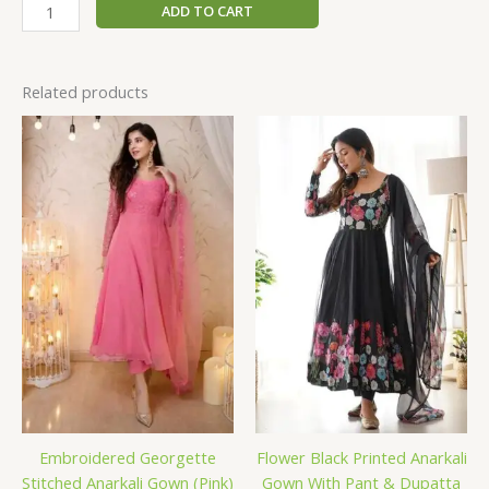
ADD TO CART
Related products
Embroidered Georgette
Flower Black Printed Anarkali
Stitched Anarkali Gown (Pink)
Gown With Pant & Dupatta