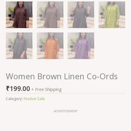
Women Brown Linen Co-Ords
₹
199.00
+ Free Shipping
Category:
Festive Sale
ADVERTISEMENT