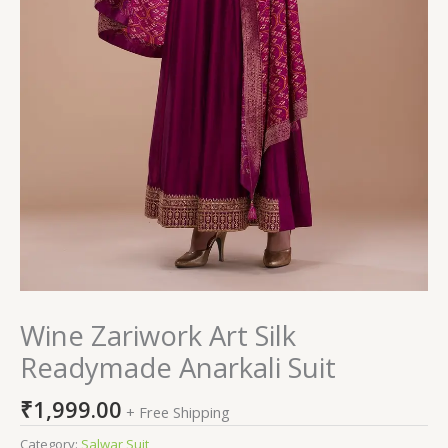
Wine Zariwork Art Silk
Readymade Anarkali Suit
₹
1,999.00
+ Free Shipping
Category:
Salwar Suit