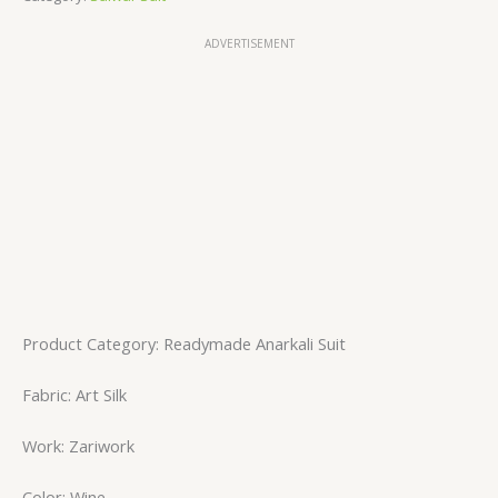
ADVERTISEMENT
Product Category: Readymade Anarkali Suit
Fabric: Art Silk
Work: Zariwork
Color: Wine