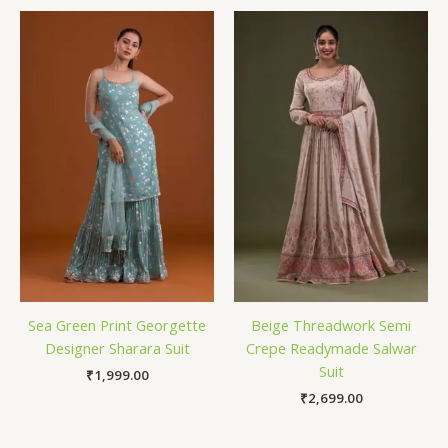
Sea Green Print Georgette
Beige Threadwork Semi
Designer Sharara Suit
Crepe Readymade Salwar
Suit
₹
1,999.00
₹
2,699.00