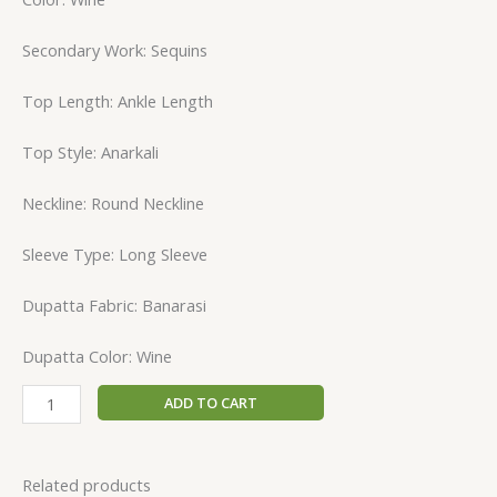
Secondary Work: Sequins
Top Length: Ankle Length
Top Style: Anarkali
Neckline: Round Neckline
Sleeve Type: Long Sleeve
Dupatta Fabric: Banarasi
Dupatta Color: Wine
ADD TO CART
Related products