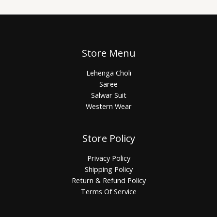
Store Menu
Lehenga Choli
Saree
Salwar Suit
Western Wear
Store Policy
Privacy Policy
Shipping Policy
Return & Refund Policy
Terms Of Service