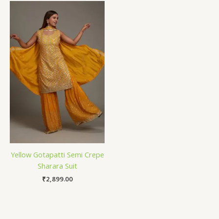
Yellow Gotapatti Semi Crepe
Sharara Suit
₹
2,899.00