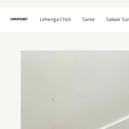
Skip
to
content
Lehenga Choli
Saree
Salwar Sui