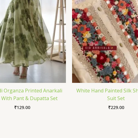
 Organza Printed Anarkali
White Hand Painted Silk 
With Pant & Dupatta Set
Suit Set
₹
129.00
₹
229.00