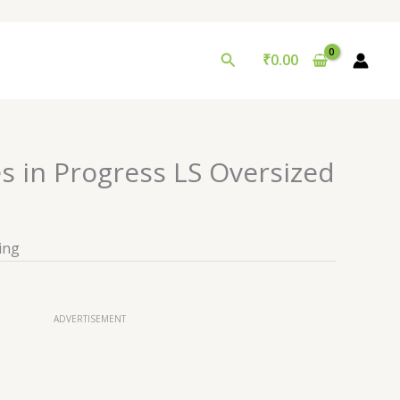
Search
₹
0.00
s in Progress LS Oversized
ing
ADVERTISEMENT