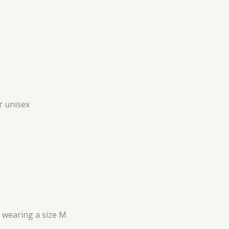
r unisex
s wearing a size M