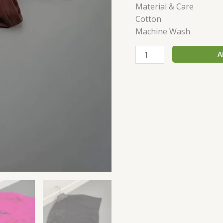
Material & Care
Cotton
Machine Wash
A