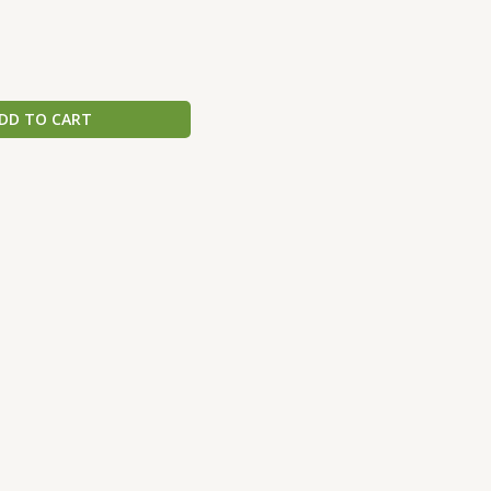
DD TO CART