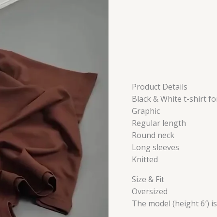
Product Details
Black & White t-shirt fo
Graphic
Regular length
Round neck
Long sleeves
Knitted
Size & Fit
Oversized
The model (height 6′) i