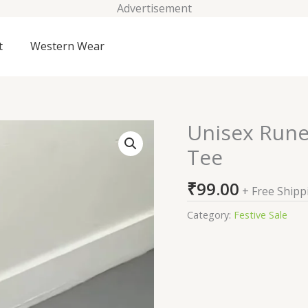
Advertisement
t
Western Wear
Unisex Rune
Unisex
Runes
Tee
in
Progress
₹
99.00
+ Free Shipp
LS
Oversized
Category:
Festive Sale
Tee
quantity