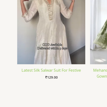
Latest Silk Salwar Suit For Festive
Mehandi
Gown 
₹
129.00