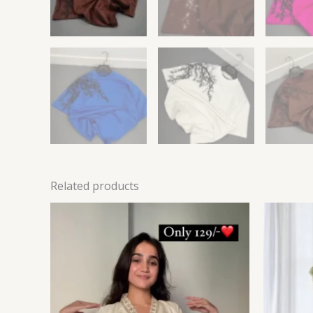
Related products