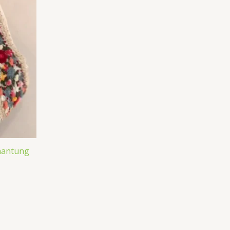
Shantung