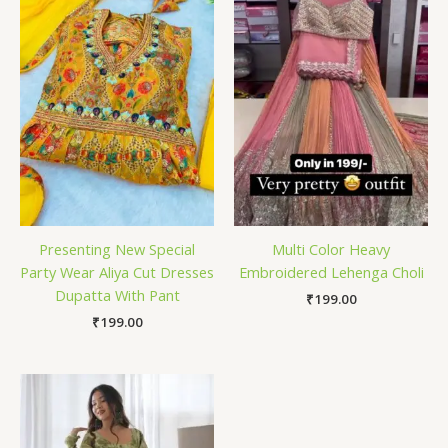
Presenting New Special
Multi Color Heavy
Party Wear Aliya Cut Dresses
Embroidered Lehenga Choli
Dupatta With Pant
₹
199.00
₹
199.00