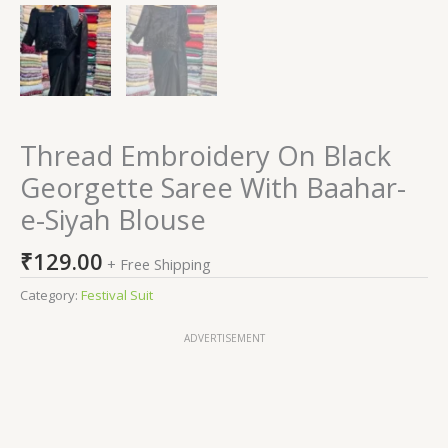
Thread Embroidery On Black
Georgette Saree With Baahar-
e-Siyah Blouse
₹
129.00
+ Free Shipping
Category:
Festival Suit
ADVERTISEMENT