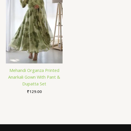
Mehandi Organza Printed
Anarkali Gown With Pant &
Dupatta Set
₹
129.00