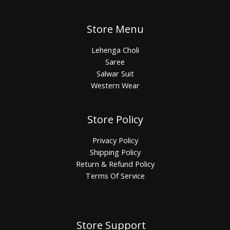
Store Menu
Lehenga Choli
Saree
Salwar Suit
Western Wear
Store Policy
Privacy Policy
Shipping Policy
Return & Refund Policy
Terms Of Service
Store Support