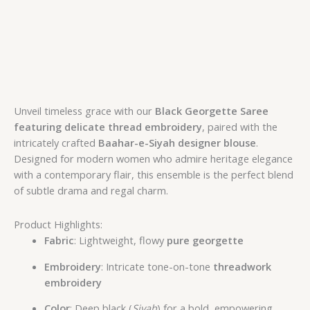
Unveil timeless grace with our
Black Georgette Saree
featuring delicate thread embroidery
, paired with the
intricately crafted
Baahar-e-Siyah designer blouse
.
Designed for modern women who admire heritage elegance
with a contemporary flair, this ensemble is the perfect blend
of subtle drama and regal charm.
Product Highlights:
Fabric
: Lightweight, flowy
pure georgette
Embroidery
: Intricate tone-on-tone
threadwork
embroidery
Color
: Deep black (
Siyah
) for a bold, empowering