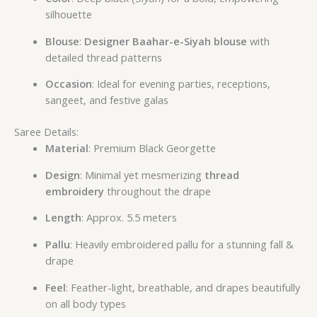
silhouette
Blouse
:
Designer Baahar-e-Siyah blouse
with
detailed thread patterns
Occasion
: Ideal for evening parties, receptions,
sangeet, and festive galas
Saree Details:
Material
: Premium Black Georgette
Design
: Minimal yet mesmerizing
thread
embroidery
throughout the drape
Length
: Approx. 5.5 meters
Pallu
: Heavily embroidered pallu for a stunning fall &
drape
Feel
: Feather-light, breathable, and drapes beautifully
on all body types