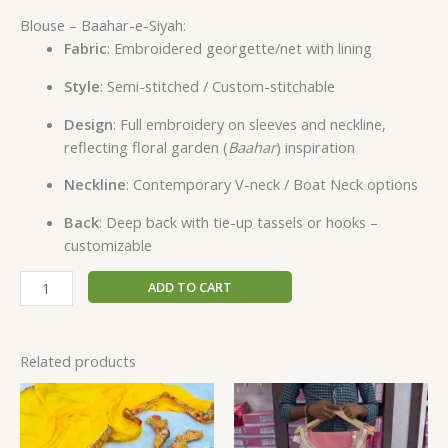
Blouse – Baahar-e-Siyah:
Fabric
: Embroidered georgette/net with lining
Style
: Semi-stitched / Custom-stitchable
Design
: Full embroidery on sleeves and neckline,
reflecting floral garden (
Baahar
) inspiration
Neckline
: Contemporary V-neck / Boat Neck options
Back
: Deep back with tie-up tassels or hooks –
customizable
ADD TO CART
Related products