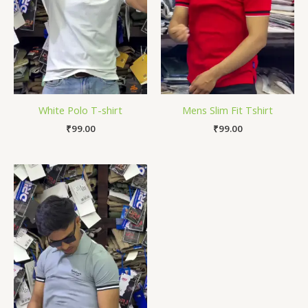
White Polo T-shirt
Mens Slim Fit Tshirt
₹
99.00
₹
99.00