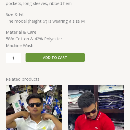
pockets, long sleeves, ribbed hem
Size & Fit
The model (height 6′) is wearing a size M
Material & Care
58% Cotton & 42% Polyester
Machine Wash
ADD TO CART
Related products