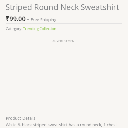
Striped Round Neck Sweatshirt
₹
99.00
+ Free Shipping
Category:
Trending Collection
ADVERTISEMENT
Product Details
White & black striped sweatshirt has a round neck, 1 chest