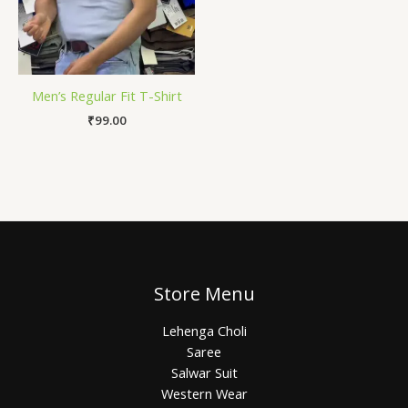
Men’s Regular Fit T-Shirt
₹
99.00
Store Menu
Lehenga Choli
Saree
Salwar Suit
Western Wear