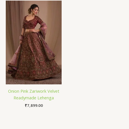
Onion Pink Zariwork Velvet
Readymade Lehenga
₹
7,899.00