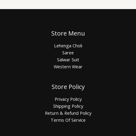
Store Menu
Lehenga Choli
Saree
Salwar Suit
Western Wear
Store Policy
Privacy Policy
Shipping Policy
Return & Refund Policy
Terms Of Service