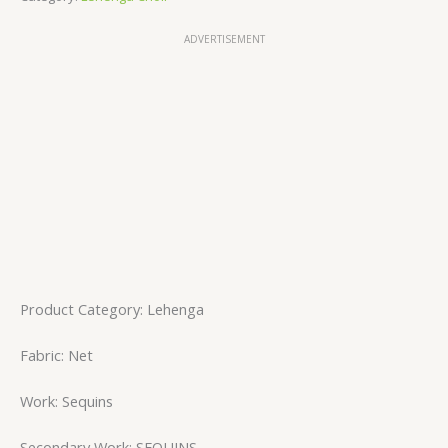
ADVERTISEMENT
Product Category: Lehenga
Fabric: Net
Work: Sequins
Secondary Work: SEQUINS