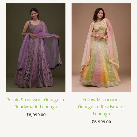
Purple Stonework Georgette
Yellow Mirrorwork
Readymade Lehenga
Georgette Readymade
Lehenga
₹
8,999.00
₹
6,999.00