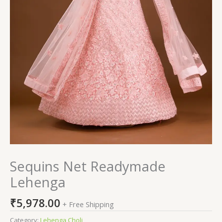
Sequins Net Readymade
Lehenga
₹
5,978.00
+ Free Shipping
Category:
Lehenga Choli