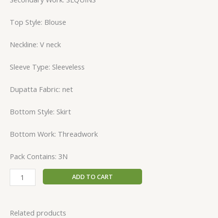
Top Style: Blouse
Neckline: V neck
Sleeve Type: Sleeveless
Dupatta Fabric: net
Bottom Style: Skirt
Bottom Work: Threadwork
Pack Contains: 3N
ADD TO CART
Related products