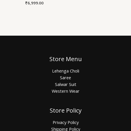
₹
6,999.00
Store Menu
Lehenga Choli
Saree
Salwar Suit
Western Wear
Store Policy
Privacy Policy
Shipping Policy