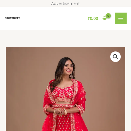
Skip
Advertisement
to
content
₹
0.00
Red
Zariwork
Raw
Silk
Readymade
Lehenga
quantity