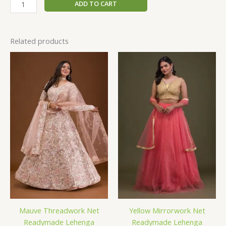
ADD TO CART
Related products
Mauve Threadwork Net
Yellow Mirrorwork Net
Readymade Lehenga
Readymade Lehenga