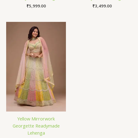
₹
5,999.00
₹
3,499.00
Yellow Mirrorwork
Georgette Readymade
Lehenga