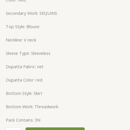
Secondary Work: SEQUINS
Top Style: Blouse
Neckline: V neck
Sleeve Type: Sleeveless
Dupatta Fabric: net
Dupatta Color: red
Bottom Style: Skirt
Bottom Work: Threadwork
Pack Contains: 3N