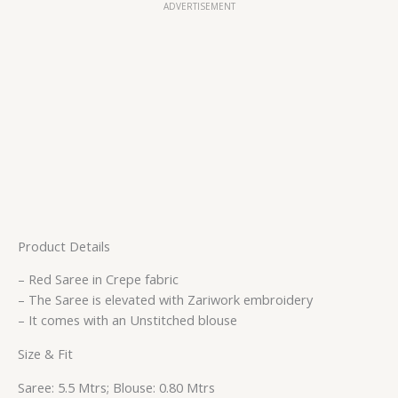
ADVERTISEMENT
Product Details
– Red Saree in Crepe fabric
– The Saree is elevated with Zariwork embroidery
– It comes with an Unstitched blouse
Size & Fit
Saree: 5.5 Mtrs; Blouse: 0.80 Mtrs