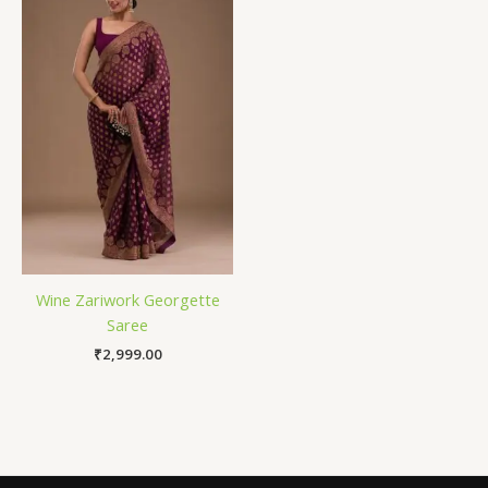
Wine Zariwork Georgette
Saree
₹
2,999.00