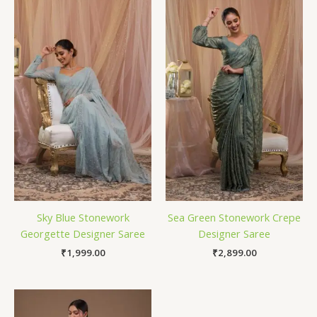
Sky Blue Stonework
Sea Green Stonework Crepe
Georgette Designer Saree
Designer Saree
₹
1,999.00
₹
2,899.00