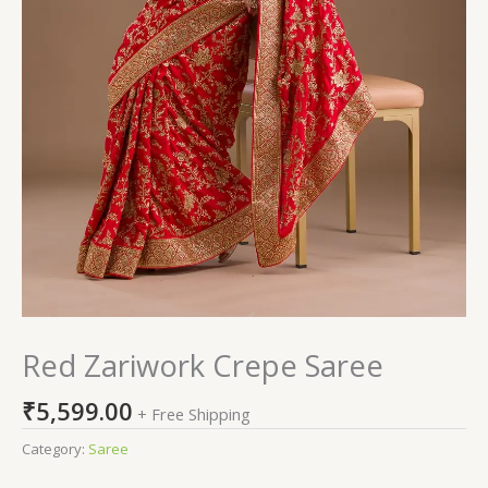
Red Zariwork Crepe Saree
₹
5,599.00
+ Free Shipping
Category:
Saree