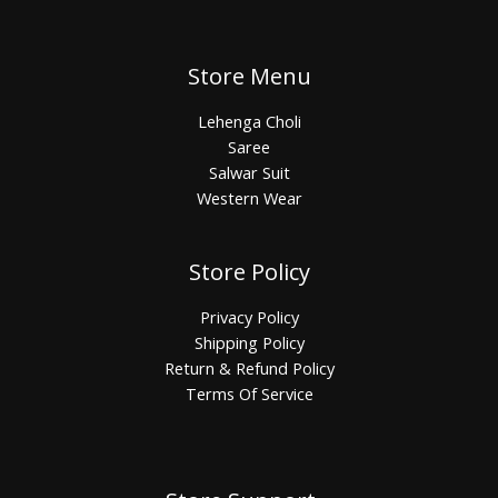
Store Menu
Lehenga Choli
Saree
Salwar Suit
Western Wear
Store Policy
Privacy Policy
Shipping Policy
Return & Refund Policy
Terms Of Service