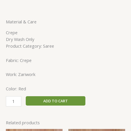
Material & Care
Crepe
Dry Wash Only
Product Category: Saree
Fabric: Crepe
Work: Zariwork
Color: Red
ADD TO CART
Related products