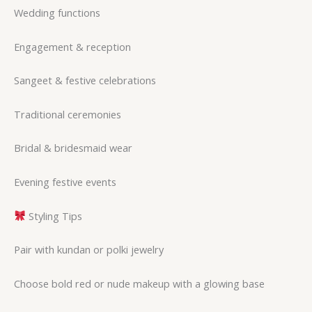
Wedding functions
Engagement & reception
Sangeet & festive celebrations
Traditional ceremonies
Bridal & bridesmaid wear
Evening festive events
Styling Tips
Pair with kundan or polki jewelry
Choose bold red or nude makeup with a glowing base