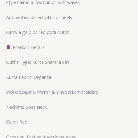
Style hair in a low bun or soft waves
Add embroidered juttis or heels
Carry a gold or red potli clutch
Product Details
Outfit Type: Kurta Sharara Set
Kurta Fabric: Organza
Work: Sequins, mirror & sindoori embroidery
Neckline: Boat Neck
Color: Red
Occasion: Festive & wedding wear