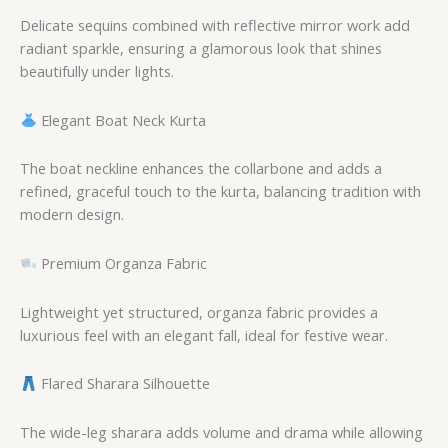
Delicate sequins combined with reflective mirror work add
radiant sparkle, ensuring a glamorous look that shines
beautifully under lights.
Elegant Boat Neck Kurta
The boat neckline enhances the collarbone and adds a
refined, graceful touch to the kurta, balancing tradition with
modern design.
Premium Organza Fabric
Lightweight yet structured, organza fabric provides a
luxurious feel with an elegant fall, ideal for festive wear.
Flared Sharara Silhouette
The wide-leg sharara adds volume and drama while allowing