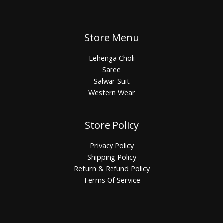
Store Menu
Lehenga Choli
Saree
Salwar Suit
Western Wear
Store Policy
Privacy Policy
Shipping Policy
Return & Refund Policy
Terms Of Service