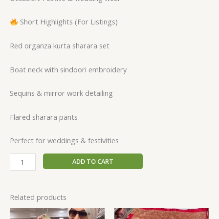
Short Highlights (For Listings)
Red organza kurta sharara set
Boat neck with sindoori embroidery
Sequins & mirror work detailing
Flared sharara pants
Perfect for weddings & festivities
ADD TO CART
Related products