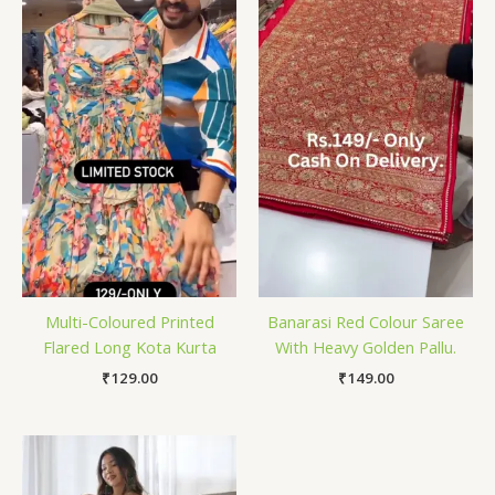
Multi-Coloured Printed
Banarasi Red Colour Saree
Flared Long Kota Kurta
With Heavy Golden Pallu.
₹
129.00
₹
149.00