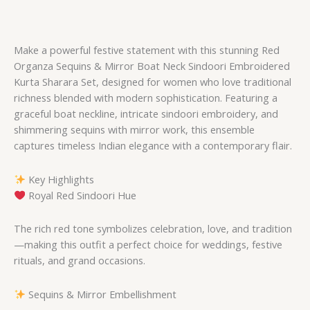
Make a powerful festive statement with this stunning Red
Organza Sequins & Mirror Boat Neck Sindoori Embroidered
Kurta Sharara Set, designed for women who love traditional
richness blended with modern sophistication. Featuring a
graceful boat neckline, intricate sindoori embroidery, and
shimmering sequins with mirror work, this ensemble
captures timeless Indian elegance with a contemporary flair.
Key Highlights
Royal Red Sindoori Hue
The rich red tone symbolizes celebration, love, and tradition
—making this outfit a perfect choice for weddings, festive
rituals, and grand occasions.
Sequins & Mirror Embellishment