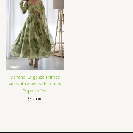
Mehandi Organza Printed
Anarkali Gown With Pant &
Dupatta Set
₹
129.00