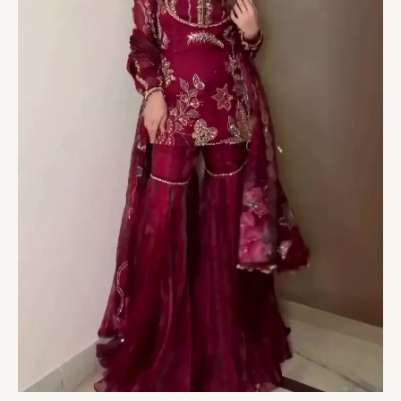
Regal
Festive
Elegance
quantity