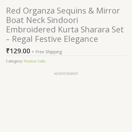
Red Organza Sequins & Mirror
Boat Neck Sindoori
Embroidered Kurta Sharara Set
– Regal Festive Elegance
₹
129.00
+ Free Shipping
Category:
Festive Sale
ADVERTISEMENT