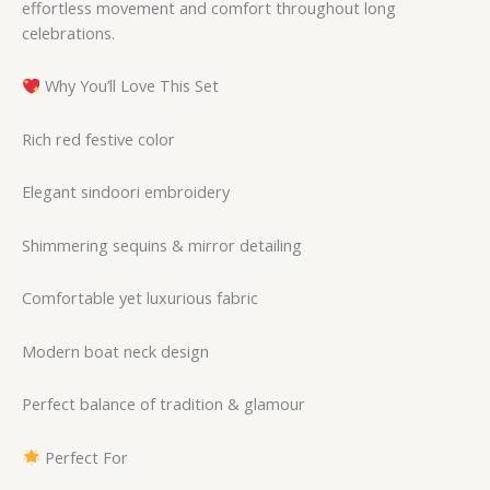
effortless movement and comfort throughout long
celebrations.
Why You’ll Love This Set
Rich red festive color
Elegant sindoori embroidery
Shimmering sequins & mirror detailing
Comfortable yet luxurious fabric
Modern boat neck design
Perfect balance of tradition & glamour
Perfect For