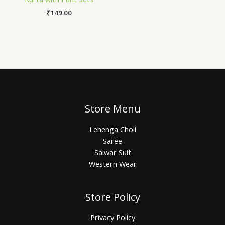
₹
149.00
Store Menu
Lehenga Choli
Saree
Salwar Suit
Western Wear
Store Policy
Privacy Policy