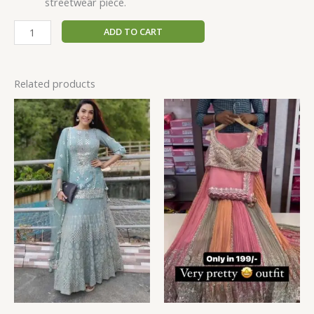
streetwear piece.
ADD TO CART
Related products