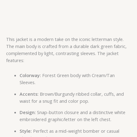
This jacket is a modern take on the iconic letterman style.
The main body is crafted from a durable dark green fabric,
complemented by light, contrasting sleeves. The jacket
features:
Colorway:
Forest Green body with Cream/Tan
Sleeves.
Accents:
Brown/Burgundy ribbed collar, cuffs, and
waist for a snug fit and color pop.
Design:
Snap-button closure and a distinctive white
embroidered graphic/letter on the left chest.
Style:
Perfect as a mid-weight bomber or casual