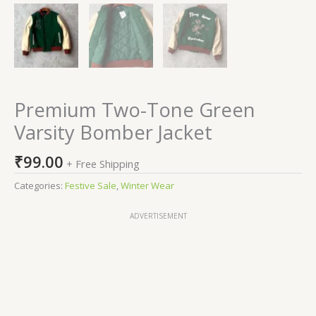
Premium Two-Tone Green
Varsity Bomber Jacket
₹
99.00
+ Free Shipping
Categories:
Festive Sale
,
Winter Wear
ADVERTISEMENT