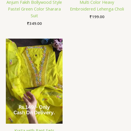
Anjum Fakih Bollywood Style
Multi Color Heavy
Pastel Green Color Sharara
Embroidered Lehenga Choli
Suit
₹
199.00
₹
349.00
Kurta with Pant Sets