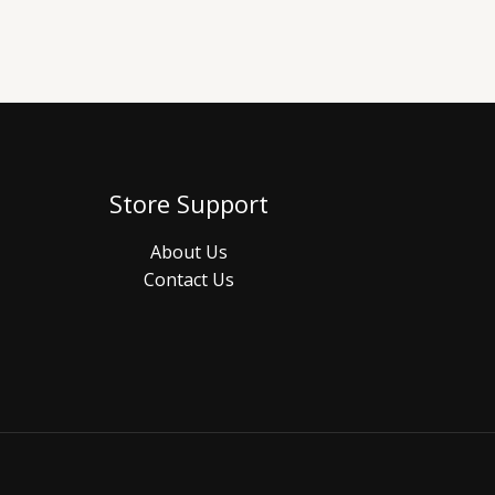
Store Support
About Us
Contact Us