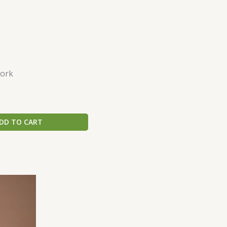
ork
DD TO CART