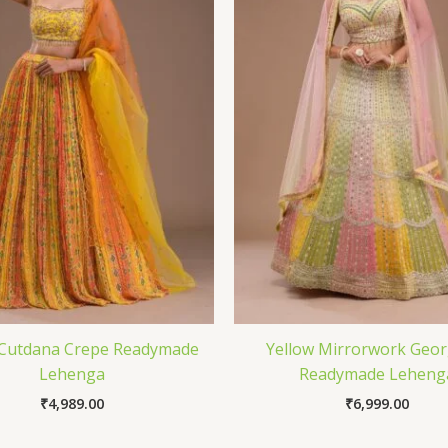
 Cutdana Crepe Readymade
Yellow Mirrorwork Geor
Lehenga
Readymade Leheng
₹
4,989.00
₹
6,999.00