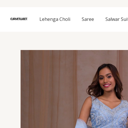
Skip
to
content
Lehenga Choli
Saree
Salwar Sui