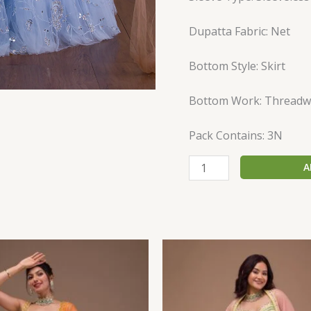
Dupatta Fabric: Net
Bottom Style: Skirt
Bottom Work: Threadw
Pack Contains: 3N
A