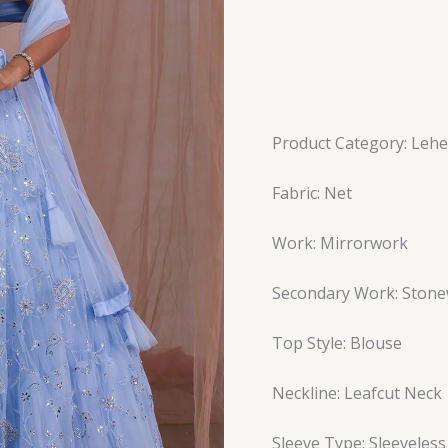
Product Category: Leh
Fabric: Net
Work: Mirrorwork
Secondary Work: Ston
Top Style: Blouse
Neckline: Leafcut Neck
Sleeve Type: Sleeveless