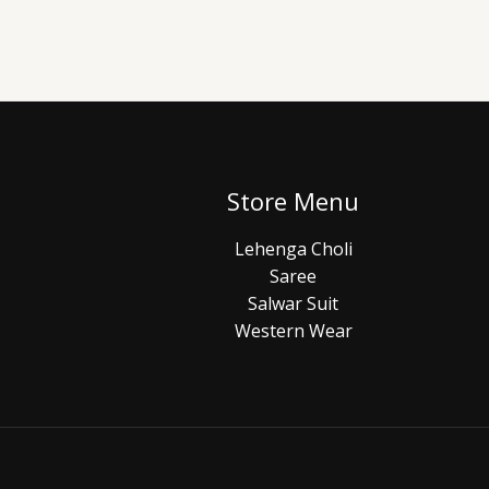
Store Menu
Lehenga Choli
Saree
Salwar Suit
Western Wear