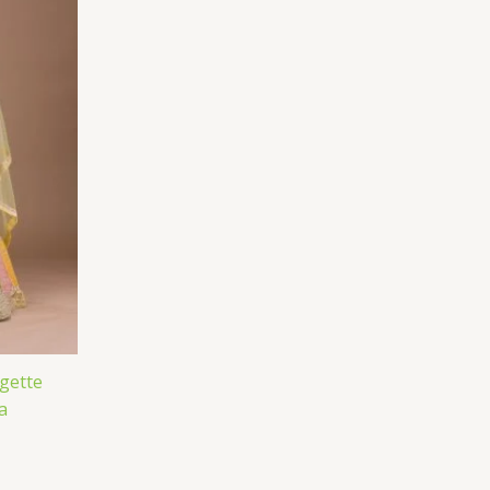
gette
a