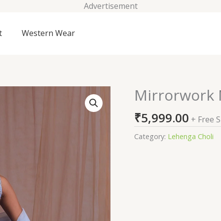
Advertisement
t
Western Wear
Mirrorwork
Mirrorwork
Net
₹
5,999.00
Readymade
+ Free 
Lehenga
Category:
Lehenga Choli
quantity