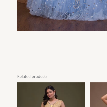
Related products