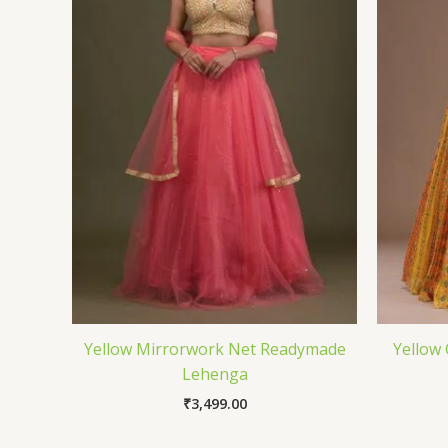
Yellow Mirrorwork Net Readymade
Yellow
Lehenga
₹
3,499.00