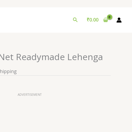
Search
₹
0.00
 Net Readymade Lehenga
Shipping
ADVERTISEMENT