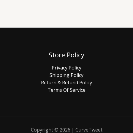
Store Policy
Privacy Policy
Shipping Policy
Return & Refund Policy
Terms Of Service
Copyright © 2026 | CurveTweet