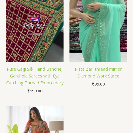
Pure Gajji Silk Hand Bandhej
Pista Zari thread mirror
Garchola Sarees with Eye
Diamond Work Saree
Catching Thread Embroidery
₹
99.00
₹
199.00