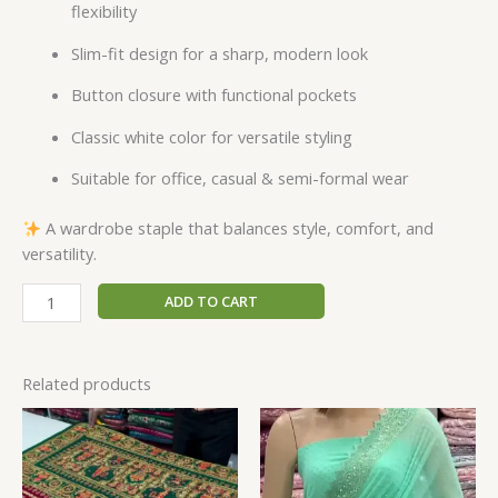
flexibility
Slim-fit design for a sharp, modern look
Button closure with functional pockets
Classic white color for versatile styling
Suitable for office, casual & semi-formal wear
A wardrobe staple that balances style, comfort, and
versatility.
ADD TO CART
Related products