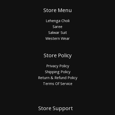
Store Menu
Lehenga Choli
Saree
Salwar Suit
Western Wear
Store Policy
Privacy Policy
Shipping Policy
Return & Refund Policy
Terms Of Service
Store Support