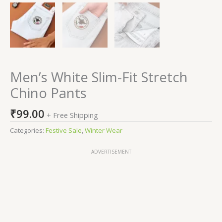
Men’s White Slim-Fit Stretch
Chino Pants
₹
99.00
+ Free Shipping
Categories:
Festive Sale
,
Winter Wear
ADVERTISEMENT