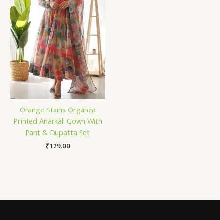
Orange Stains Organza
Printed Anarkali Gown With
Pant & Dupatta Set
₹
129.00