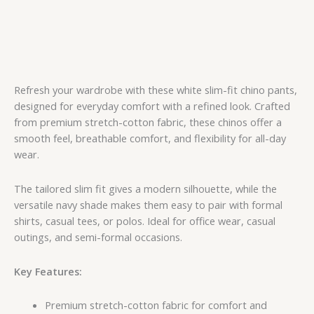
Refresh your wardrobe with these white slim-fit chino pants,
designed for everyday comfort with a refined look. Crafted
from premium stretch-cotton fabric, these chinos offer a
smooth feel, breathable comfort, and flexibility for all-day
wear.
The tailored slim fit gives a modern silhouette, while the
versatile navy shade makes them easy to pair with formal
shirts, casual tees, or polos. Ideal for office wear, casual
outings, and semi-formal occasions.
Key Features:
Premium stretch-cotton fabric for comfort and