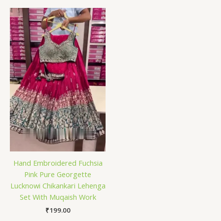
Hand Embroidered Fuchsia
Pink Pure Georgette
Lucknowi Chikankari Lehenga
Set With Muqaish Work
₹
199.00