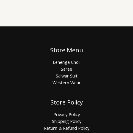
Store Menu
Lehenga Choli
Saree
Salwar Suit
Western Wear
Store Policy
Privacy Policy
Shipping Policy
Return & Refund Policy