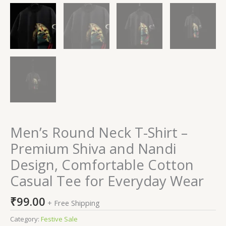
Men’s Round Neck T-Shirt –
Premium Shiva and Nandi
Design, Comfortable Cotton
Casual Tee for Everyday Wear
₹
99.00
+ Free Shipping
Category:
Festive Sale