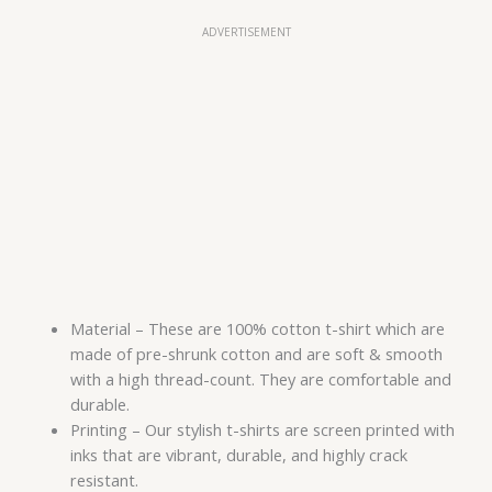
ADVERTISEMENT
Material – These are 100% cotton t-shirt which are
made of pre-shrunk cotton and are soft & smooth
with a high thread-count. They are comfortable and
durable.
Printing – Our stylish t-shirts are screen printed with
inks that are vibrant, durable, and highly crack
resistant.