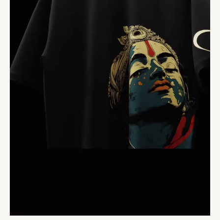
Casual
Tee
for
Everyday
Wear
quantity