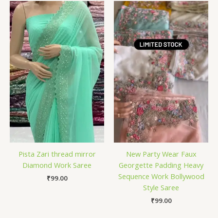
Pista Zari thread mirror
New Party Wear Faux
Diamond Work Saree
Georgette Padding Heavy
Sequence Work Bollywood
₹
99.00
Style Saree
₹
99.00