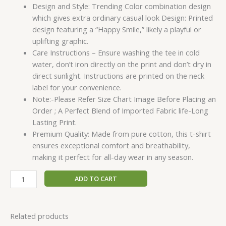
Design and Style: Trending Color combination design
which gives extra ordinary casual look Design: Printed
design featuring a “Happy Smile,” likely a playful or
uplifting graphic.
Care Instructions – Ensure washing the tee in cold
water, don’t iron directly on the print and don’t dry in
direct sunlight. Instructions are printed on the neck
label for your convenience.
Note:-Please Refer Size Chart Image Before Placing an
Order ; A Perfect Blend of Imported Fabric life-Long
Lasting Print.
Premium Quality: Made from pure cotton, this t-shirt
ensures exceptional comfort and breathability,
making it perfect for all-day wear in any season.
ADD TO CART
Related products