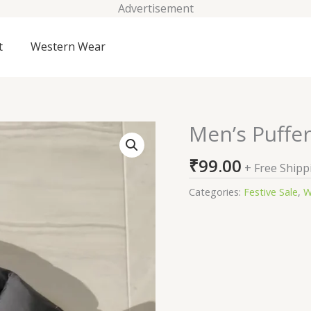
Advertisement
t
Western Wear
Men’s Puffer
Men's
Puffer
₹
99.00
Jacket
+ Free Shipp
For
Categories:
Festive Sale
,
W
Winter
quantity