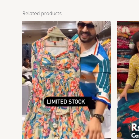
Related products