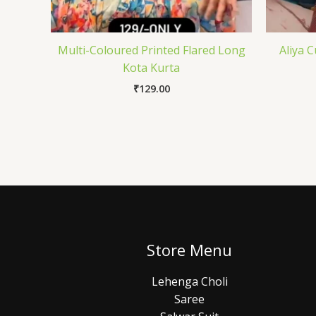
Multi-Coloured Printed Flared Long
Aliya 
Kota Kurta
₹
129.00
Store Menu
Lehenga Choli
Saree