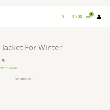
Search
₹
0.00
 Jacket For Winter
ing
inter Wear
ADVERTISEMENT