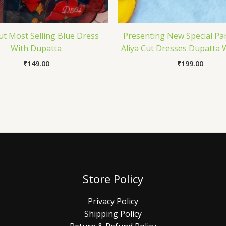
Cut Most Selling Blue Dress
Presenting New Special Pa
With Dupatta
Aliya Cut Dresses Dupatta 
₹
149.00
₹
199.00
Store Policy
Privacy Policy
Shipping Policy