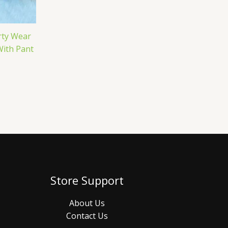
rty Wear
With Pant
Store Support
About Us
Contact Us