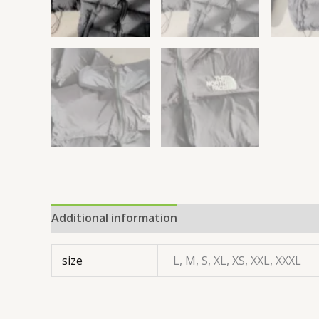
Additional information
size
L, M, S, XL, XS, XXL, XXXL