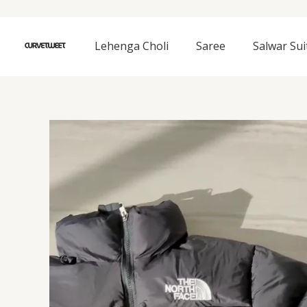
Skip
to
content
Lehenga Choli
Saree
Salwar Sui