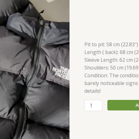
Pit to pit: 58 сm (22.83″)
Length ( back): 68 сm (2
Sleeve Length: 62 сm (2
Shoulders: 50 сm (19.69
Condition: The conditio
barely noticeable signs
details!
A