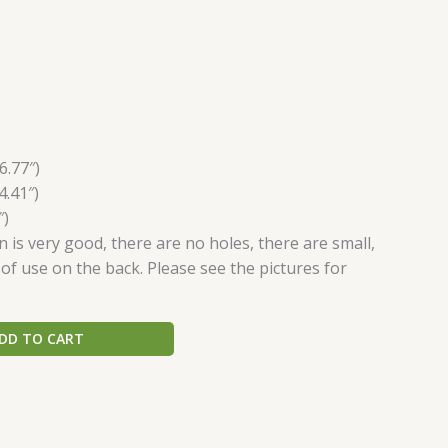
6.77″)
4.41″)
″)
n is very good, there are no holes, there are small,
 of use on the back. Please see the pictures for
DD TO CART