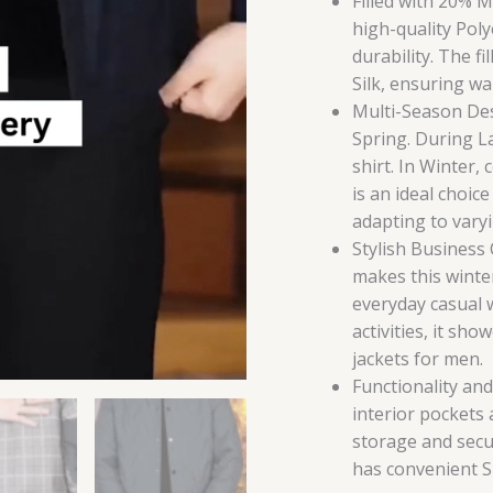
Filled with 20% 
high-quality Poly
durability. The f
Silk, ensuring w
Multi-Season Desi
Spring. During Lat
shirt. In Winter,
is an ideal choic
adapting to vary
Stylish Business
makes this winter
everyday casual 
activities, it sho
jackets for men.
Functionality an
interior pockets
storage and secu
has convenient Sn