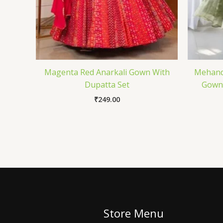
Magenta Red Anarkali Gown With
Mehandi
Dupatta Set
Gown 
₹
249.00
Store Menu