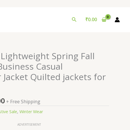
Search
₹
0.00
nal
Current
Lightweight Spring Fall
price
usiness Casual
is:
Jacket Quilted jackets for
0.00.
₹99.00.
00
+ Free Shipping
stive Sale
,
Winter Wear
ADVERTISEMENT