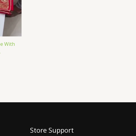
ee With
.
Store Support