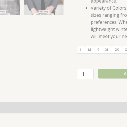
appearance.
Variety of Colors
sizes ranging fro
preferences. Whe
lightweight winte
will meet your ne
L
M
S
XL
XS
X
A