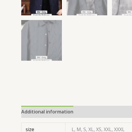
Additional information
size
L, M, S, XL, XS, XXL, XXXL