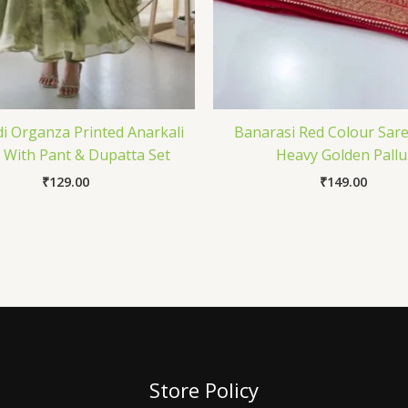
 Organza Printed Anarkali
Banarasi Red Colour Sar
With Pant & Dupatta Set
Heavy Golden Pallu
₹
129.00
₹
149.00
Store Policy