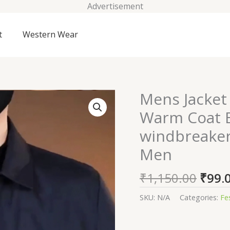
Advertisement
t
Western Wear
Origi
Mens Jacket 
Mens
price
Jacket
Warm Coat B
was:
Lightweight
windbreaker 
₹1,15
Spring
Fall
Men
Warm
Coat
₹
1,150.00
₹
99.
Business
SKU:
N/A
Categories:
Fe
Casual
windbreaker
Jacket