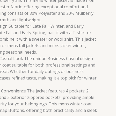
Mulberry Silk This mens winter jacket is made from
ester fabric, offering exceptional comfort and
illing consists of 80% Polyester and 20% Mulberry
armth and lightweight.
gn Suitable for Late Fall, Winter, and Early
e Fall and Early Spring, pair it with a T-shirt or
 combine it with a sweater or wool shirt. This jacket
e for mens fall jackets and mens jacket winter,
ing seasonal needs.
 Casual Look The unique Business Casual design
 coat suitable for both professional settings and
wear. Whether for daily outings or business
wcases refined taste, making it a top pick for winter
d Convenience The jacket features 4 pockets: 2
 and 2 exterior zippered pockets, providing ample
rity for your belongings. This mens winter coat
ap Buttons, offering both practicality and a sleek