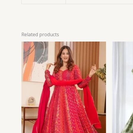
Related products