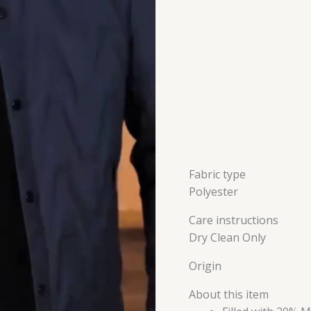
Quilted
jackets
for
Men
quantity
Fabric type
Polyester
Care instructions
Dry Clean Only
Origin
About this item