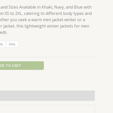
 and Sizes Available in Khaki, Navy, and Blue with
m XS to 2XL, catering to different body types and
ther you seek a warm men jacket winter or a
r jacket, this lightweight winter jackets for men
eds.
XL
XXXL
DD TO CART