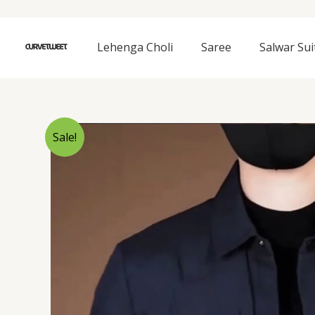
Skip
to
content
Lehenga Choli
Saree
Salwar Sui
Sale!