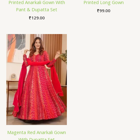
Printed Anarkali Gown With
Printed Long Gown
Pant & Dupatta Set
₹
99.00
₹
129.00
Magenta Red Anarkali Gown
With Dupatta Set