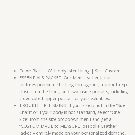
Color: Black – With polyester Lining | Size: Custom
ESSENTIALS PACKED: Our Mens leather Jacket
features premium stitching throughout, a smooth zip
closure on the front, and two inside pockets, including
a dedicated zipper pocket for your valuables.
TROUBLE-FREE SIZING: If your size is not in the “Size
Chart” or if your body is not standard, select “One
Size” from the size dropdown menu and get a
“CUSTOM MADE to MEASURE” bespoke Leather
Jacket – entirely made on your personalized demand,