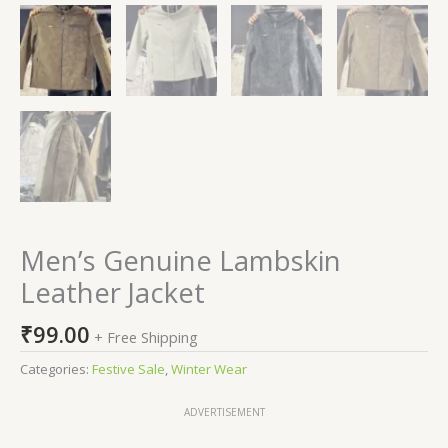
Men’s Genuine Lambskin
Leather Jacket
₹
99.00
+ Free Shipping
Categories:
Festive Sale
,
Winter Wear
ADVERTISEMENT