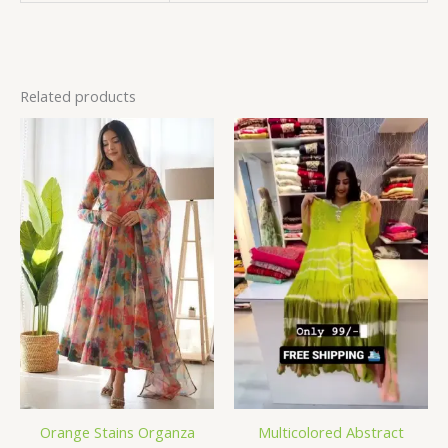
Related products
Orange Stains Organza
Multicolored Abstract