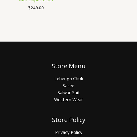
₹
249.00
Store Menu
Lehenga Choli
Saree
Salwar Suit
Western Wear
Store Policy
Privacy Policy