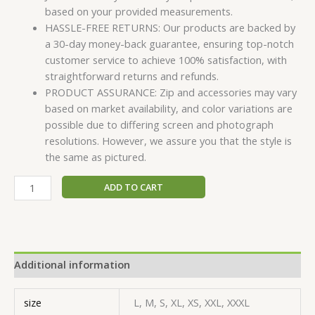
based on your provided measurements.
HASSLE-FREE RETURNS: Our products are backed by
a 30-day money-back guarantee, ensuring top-notch
customer service to achieve 100% satisfaction, with
straightforward returns and refunds.
PRODUCT ASSURANCE: Zip and accessories may vary
based on market availability, and color variations are
possible due to differing screen and photograph
resolutions. However, we assure you that the style is
the same as pictured.
ADD TO CART
Additional information
size
L, M, S, XL, XS, XXL, XXXL