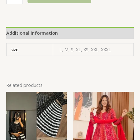
Additional information
size
L, M, S, XL, XS, XXL, XXXL
Related products