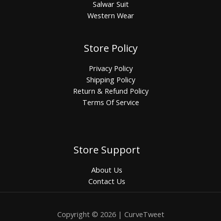
Salwar Suit
Western Wear
Store Policy
Privacy Policy
Shipping Policy
Return & Refund Policy
Terms Of Service
Store Support
About Us
Contact Us
Copyright © 2026 | CurveTweet