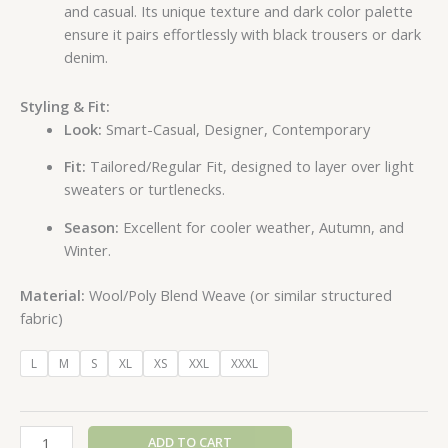
and casual. Its unique texture and dark color palette
ensure it pairs effortlessly with black trousers or dark
denim.
Styling & Fit:
Look:
Smart-Casual, Designer, Contemporary
Fit:
Tailored/Regular Fit, designed to layer over light
sweaters or turtlenecks.
Season:
Excellent for cooler weather, Autumn, and
Winter.
Material:
Wool/Poly Blend Weave (or similar structured
fabric)
L
M
S
XL
XS
XXL
XXXL
ADD TO CART