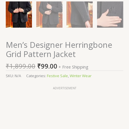
Men’s Designer Herringbone
Grid Pattern Jacket
₹
1,899.00
₹
99.00
+ Free Shipping
SKU:
N/A
Categories:
Festive Sale
,
Winter Wear
ADVERTISEMENT