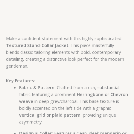
Make a confident statement with this highly sophisticated
Textured Stand-Collar Jacket
. This piece masterfully
blends classic tailoring elements with bold, contemporary
detailing, creating a distinctive look perfect for the modern
gentleman.
Key Features:
Fabric & Pattern:
Crafted from a rich, substantial
fabric featuring a prominent
Herringbone or Chevron
weave
in deep grey/charcoal. This base texture is
boldly accented on the left side with a graphic
vertical grid or plaid pattern
, providing unique
asymmetry.
Design & Collar:
Features a clean, sleek
mandarin or