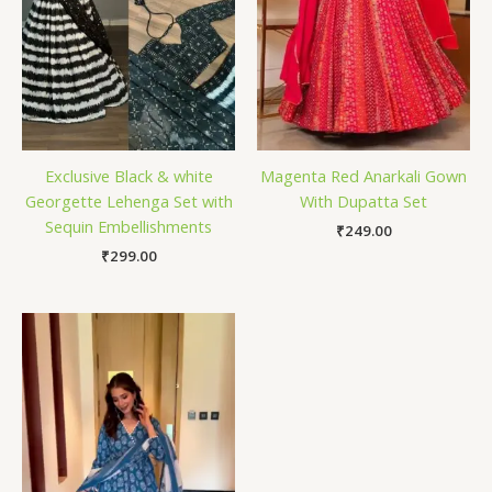
Exclusive Black & white
Magenta Red Anarkali Gown
Georgette Lehenga Set with
With Dupatta Set
Sequin Embellishments
₹
249.00
₹
299.00