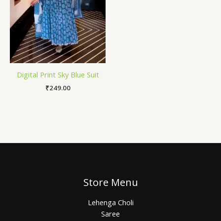
Digital Print Sky Blue Suit
₹
249.00
Store Menu
Lehenga Choli
Saree