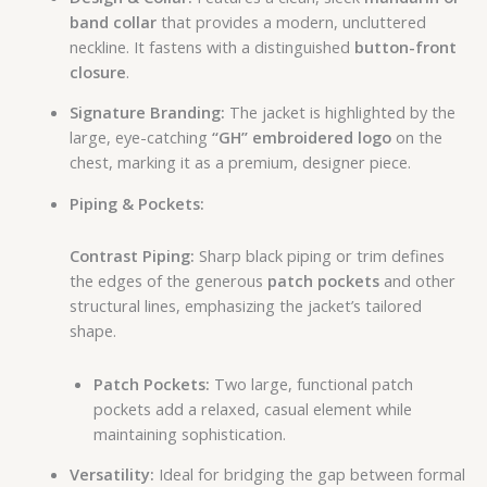
band collar
that provides a modern, uncluttered
neckline. It fastens with a distinguished
button-front
closure
.
Signature Branding:
The jacket is highlighted by the
large, eye-catching
“GH” embroidered logo
on the
chest, marking it as a premium, designer piece.
Piping & Pockets:
Contrast Piping:
Sharp black piping or trim defines
the edges of the generous
patch pockets
and other
structural lines, emphasizing the jacket’s tailored
shape.
Patch Pockets:
Two large, functional patch
pockets add a relaxed, casual element while
maintaining sophistication.
Versatility:
Ideal for bridging the gap between formal