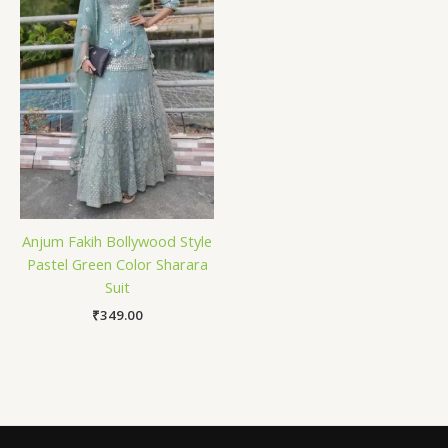
Anjum Fakih Bollywood Style
Pastel Green Color Sharara
Suit
₹
349.00