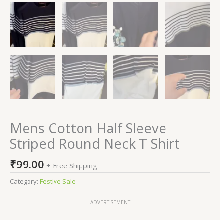
Mens Cotton Half Sleeve
Striped Round Neck T Shirt
₹
99.00
+ Free Shipping
Category:
Festive Sale
ADVERTISEMENT