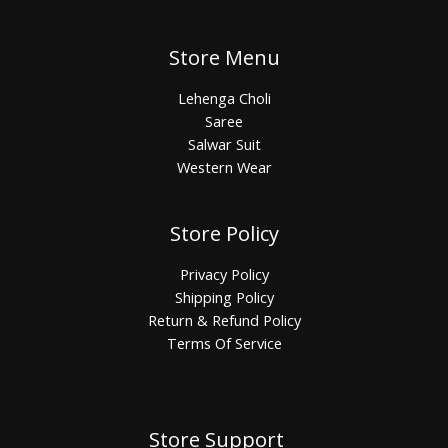
Store Menu
Lehenga Choli
Saree
Salwar Suit
Western Wear
Store Policy
Privacy Policy
Shipping Policy
Return & Refund Policy
Terms Of Service
Store Support