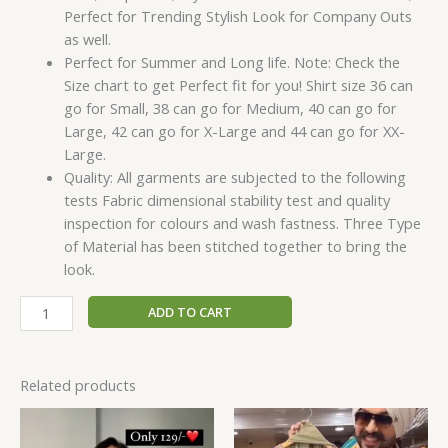
Perfect for Trending Stylish Look for Company Outs
as well.
Perfect for Summer and Long life. Note: Check the
Size chart to get Perfect fit for you! Shirt size 36 can
go for Small, 38 can go for Medium, 40 can go for
Large, 42 can go for X-Large and 44 can go for XX-
Large.
Quality: All garments are subjected to the following
tests Fabric dimensional stability test and quality
inspection for colours and wash fastness. Three Type
of Material has been stitched together to bring the
look.
ADD TO CART
Related products