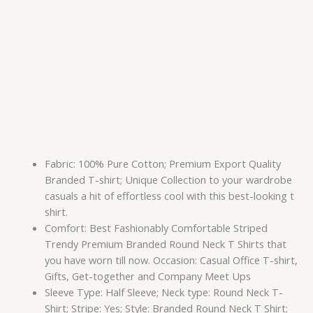
Fabric: 100% Pure Cotton; Premium Export Quality
Branded T-shirt; Unique Collection to your wardrobe
casuals a hit of effortless cool with this best-looking t
shirt.
Comfort: Best Fashionably Comfortable Striped
Trendy Premium Branded Round Neck T Shirts that
you have worn till now. Occasion: Casual Office T-shirt,
Gifts, Get-together and Company Meet Ups
Sleeve Type: Half Sleeve; Neck type: Round Neck T-
Shirt; Stripe: Yes; Style: Branded Round Neck T Shirt;