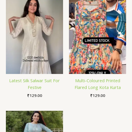
Latest Silk Salwar Suit For
Multi-Coloured Printed
Festive
Flared Long Kota Kurta
₹
129.00
₹
129.00