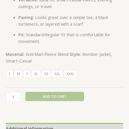
outings, or travel.
Pairing:
Looks great over a simple tee, a black
turtleneck, or layered with a scarf.
Fit:
Standard/Regular fit that is comfortable for
movement.
Material:
Knit/Marl Fleece Blend
Style:
Bomber Jacket,
Smart-Casual
L
M
S
XL
XS
XXL
XXXL
ADD TO CART
Additional information