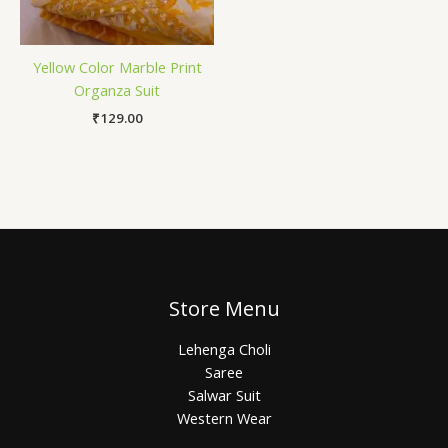
Yellow Color Marble Print
Organza Suit
₹
129.00
Store Menu
Lehenga Choli
Saree
Salwar Suit
Western Wear