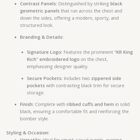
Contrast Panels:
Distinguished by striking
black
geometric panels
that run across the chest and
down the sides, offering a modern, sporty, and
structured look.
Branding & Details:
Signature Logo:
Features the prominent
“KR King
Rich” embroidered logo
on the chest,
emphasizing designer quality.
Secure Pockets:
Includes two
zippered side
pockets
with contrasting black trim for secure
storage.
Finish:
Complete with
ribbed cuffs and hem
in solid
black, ensuring a comfortable fit and reinforcing the
bomber style.
Styling & Occasion:
Versatile:
Ideal for smart-casual events, evening