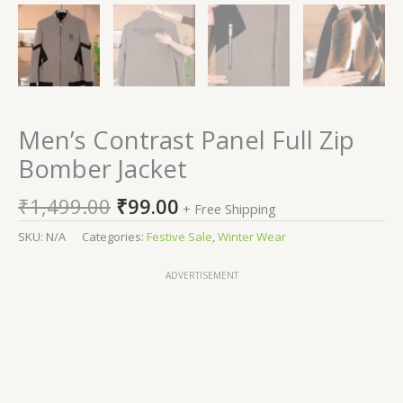
Men’s Contrast Panel Full Zip
Bomber Jacket
₹
1,499.00
₹
99.00
+ Free Shipping
SKU:
N/A
Categories:
Festive Sale
,
Winter Wear
ADVERTISEMENT