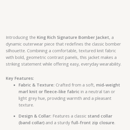
Introducing the
King Rich Signature Bomber Jacket
, a
dynamic outerwear piece that redefines the classic bomber
silhouette. Combining a comfortable, textured knit fabric
with bold, geometric contrast panels, this jacket makes a
striking statement while offering easy, everyday wearability.
Key Features:
Fabric & Texture:
Crafted from a soft,
mid-weight
marl knit or fleece-like fabric
in a neutral tan or
light grey hue, providing warmth and a pleasant
texture.
Design & Collar:
Features a classic
stand collar
(band collar)
and a sturdy
full-front zip closure
.