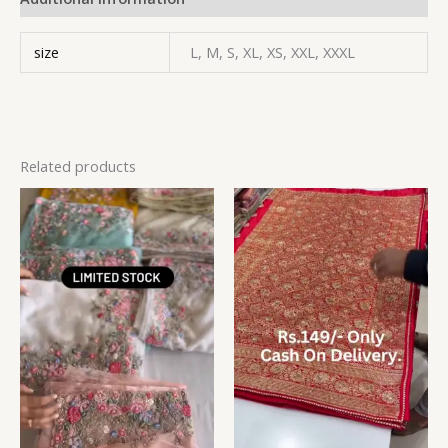
size
L, M, S, XL, XS, XXL, XXXL
Related products