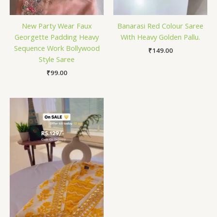
New Party Wear Faux
Banarasi Red Colour Saree
Georgette Padding Heavy
With Heavy Golden Pallu.
Sequence Work Bollywood
₹
149.00
Style Saree
₹
99.00