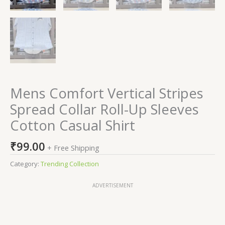
Mens Comfort Vertical Stripes
Spread Collar Roll-Up Sleeves
Cotton Casual Shirt
₹
99.00
+ Free Shipping
Category:
Trending Collection
ADVERTISEMENT