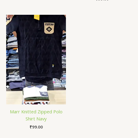
Marr Knitted Zipped Polo
Shirt Navy
₹
99.00