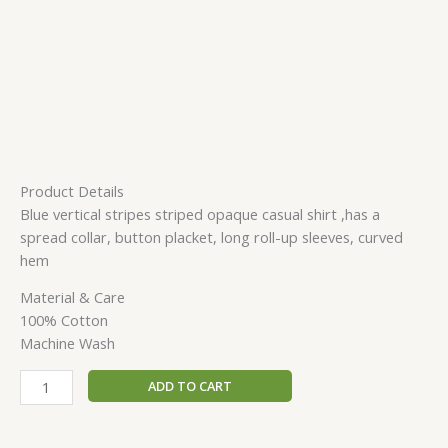
Product Details
Blue vertical stripes striped opaque casual shirt ,has a
spread collar, button placket, long roll-up sleeves, curved
hem
Material & Care
100% Cotton
Machine Wash
ADD TO CART