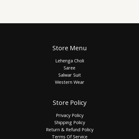
Store Menu
Lehenga Choli
Saree
Salwar Suit
Western Wear
Store Policy
Privacy Policy
Shipping Policy
Return & Refund Policy
Terms Of Service