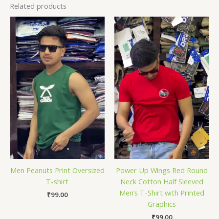
Related products
Men Peanuts Print Oversized
Power Up Wings Red Round
T-shirt
Neck Cotton Half Sleeved
Men’s T-Shirt with Printed
₹
99.00
Graphics
₹
99.00