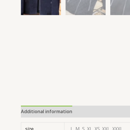
Additional information
size
L, M, S, XL, XS, XXL, XXXL