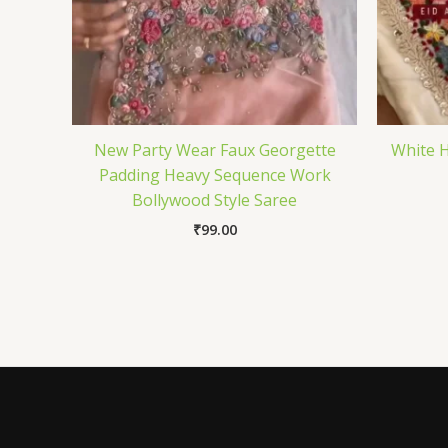
New Party Wear Faux Georgette
White H
Padding Heavy Sequence Work
Bollywood Style Saree
₹
99.00