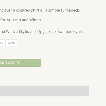
nt over a collared shirt or a simple turtleneck.
 for Autumn and Winter.
end Weave
Style:
Zip-Up Jacket / Bomber Hybrid
XL
XXXL
DD TO CART