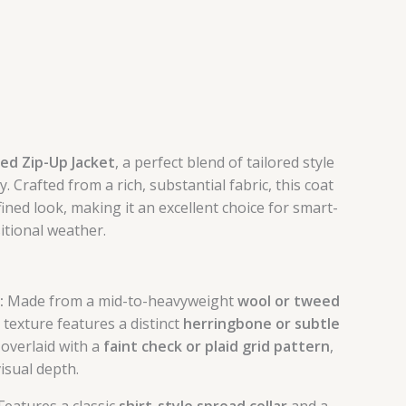
ed Zip-Up Jacket
, a perfect blend of tailored style
y. Crafted from a rich, substantial fabric, this coat
ined look, making it an excellent choice for smart-
itional weather.
:
Made from a mid-to-heavyweight
wool or tweed
 texture features a distinct
herringbone or subtle
, overlaid with a
faint check or plaid grid pattern
,
isual depth.
Features a classic
shirt-style spread collar
and a