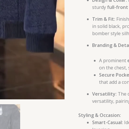
sturdy
full-front
Trim & Fit:
Finish
in solid black, p
bomber style sil
Branding & Detai
A prominent
on the chest, 
Secure Pocke
that add a co
Versatility:
The d
versatility, pairi
Styling & Occasion:
Smart-Casual:
Id