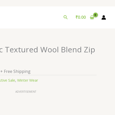
Search
₹
0.00
al
Current
ic Textured Wool Blend Zip
price
is:
0.
₹99.00.
+ Free Shipping
stive Sale
,
Winter Wear
ADVERTISEMENT