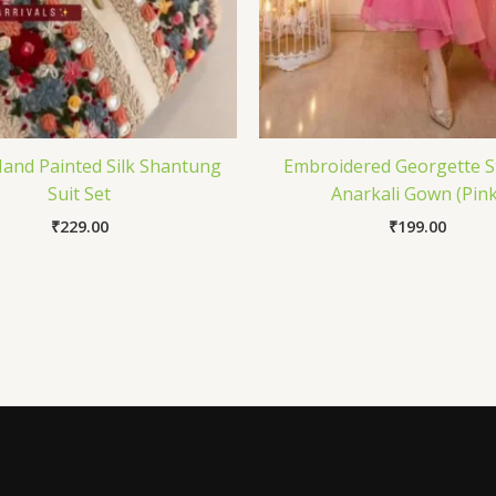
and Painted Silk Shantung
Embroidered Georgette S
Suit Set
Anarkali Gown (Pink
₹
229.00
₹
199.00