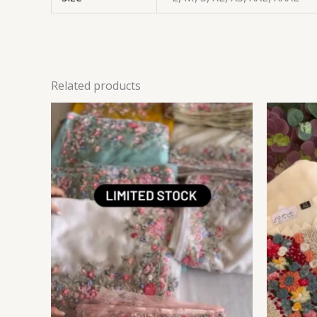
Related products