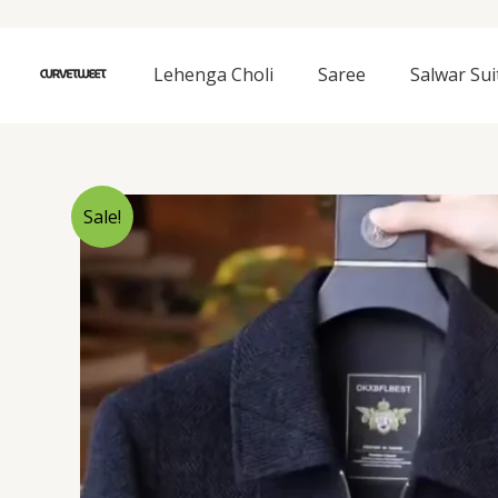
Skip
to
content
Lehenga Choli
Saree
Salwar Sui
Sale!