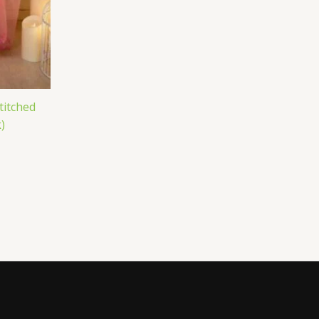
titched
)