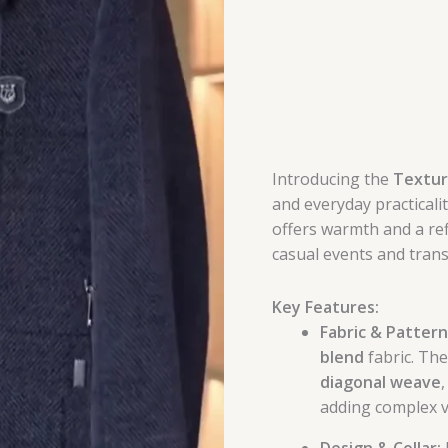
Introducing the
Textur
and everyday practicalit
offers warmth and a ref
casual events and trans
Key Features:
Fabric & Pattern
blend
fabric. The
diagonal weave
adding complex v
Design & Collar: