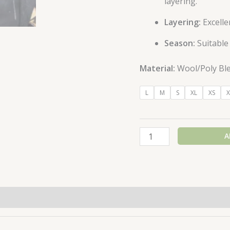
layering.
Layering:
Excelle
Season:
Suitable
Material:
Wool/Poly Bl
L
M
S
XL
XS
X
A