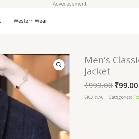
Advertisement
t
Western Wear
Origin
Men’s Class
Men's
price
Classic
Jacket
was:
Textured
₹999.0
Wool
₹
999.00
₹
99.00
Blend
Zip
SKU:
N/A
Categories:
Fe
Jacket
quantity