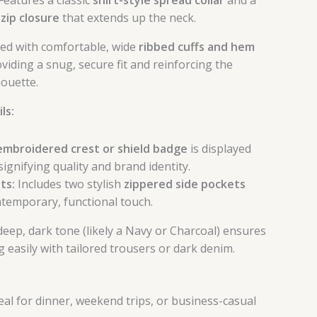
 zip closure
that extends up the neck.
ed with comfortable, wide
ribbed cuffs and hem
roviding a snug, secure fit and reinforcing the
houette.
ls:
embroidered crest or shield badge
is displayed
signifying quality and brand identity.
ts:
Includes two stylish
zippered side pockets
ntemporary, functional touch.
eep, dark tone (likely a Navy or Charcoal) ensures
ng easily with tailored trousers or dark denim.
eal for dinner, weekend trips, or business-casual