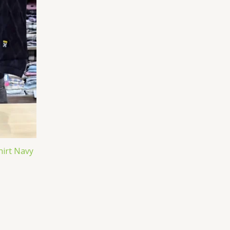
hirt Navy