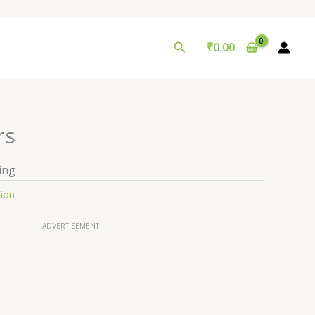
Search
₹
0.00
rs
ing
tion
ADVERTISEMENT