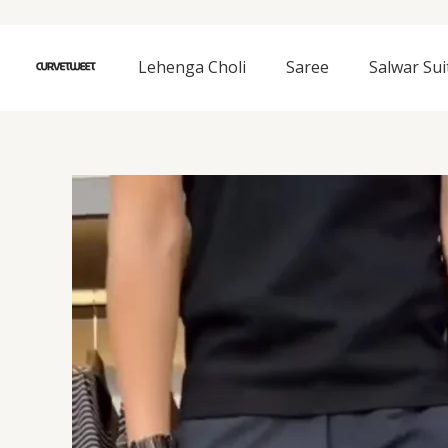
Skip
to
content
Lehenga Choli
Saree
Salwar Sui