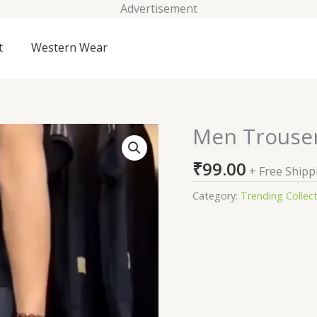
Advertisement
t
Western Wear
Men Trouse
Men
Trousers
₹
99.00
quantity
+ Free Shipp
Category:
Trending Collec