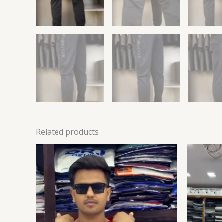
Related products