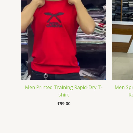
Men Printed Training Rapid-Dry T-
Men Spr
shirt
Re
₹
99.00