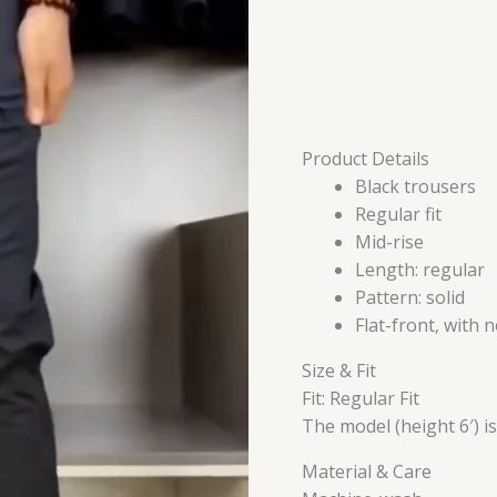
Product Details
Black trousers
Regular fit
Mid-rise
Length: regular
Pattern: solid
Flat-front, with 
Size & Fit
Fit: Regular Fit
The model (height 6′) i
Material & Care