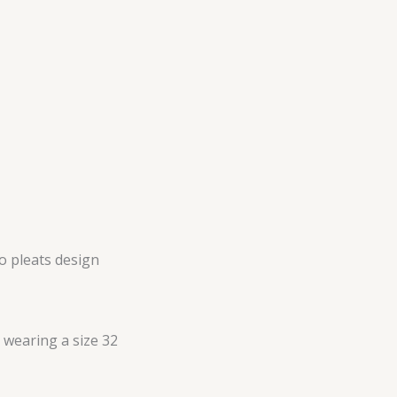
no pleats design
s wearing a size 32