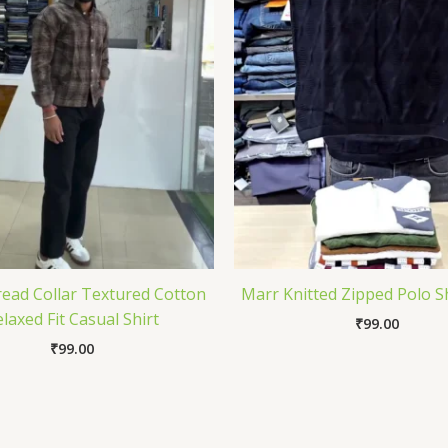
ead Collar Textured Cotton
Marr Knitted Zipped Polo S
laxed Fit Casual Shirt
₹
99.00
₹
99.00