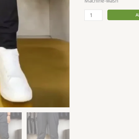
Machine-wash
A