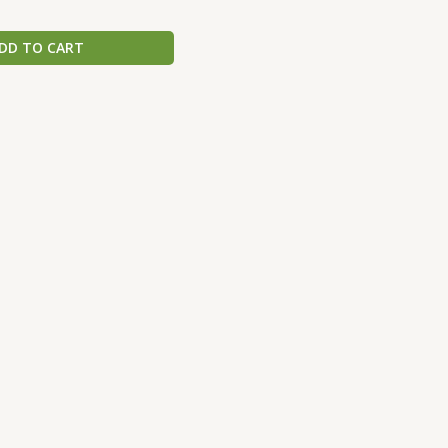
DD TO CART