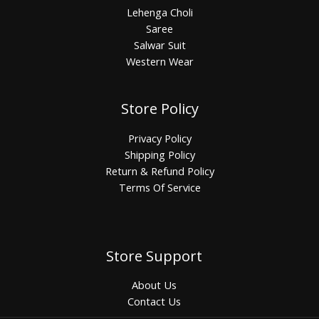
Lehenga Choli
Saree
Salwar Suit
Western Wear
Store Policy
Privacy Policy
Shipping Policy
Return & Refund Policy
Terms Of Service
Store Support
About Us
Contact Us