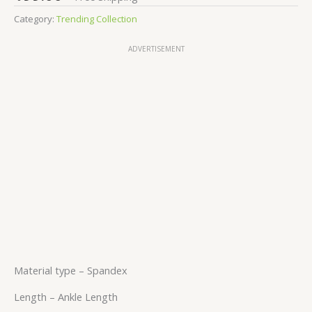
Category:
Trending Collection
ADVERTISEMENT
Material type –
Spandex
Length –
Ankle Length