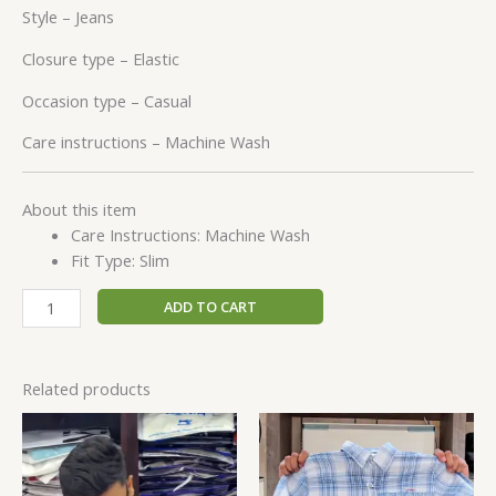
Style –
Jeans
Closure type –
Elastic
Occasion type –
Casual
Care instructions –
Machine Wash
About this item
Care Instructions: Machine Wash
Fit Type: Slim
ADD TO CART
Related products