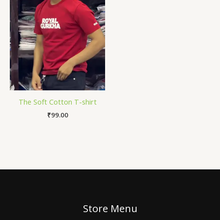
The Soft Cotton T-shirt
₹
99.00
Store Menu