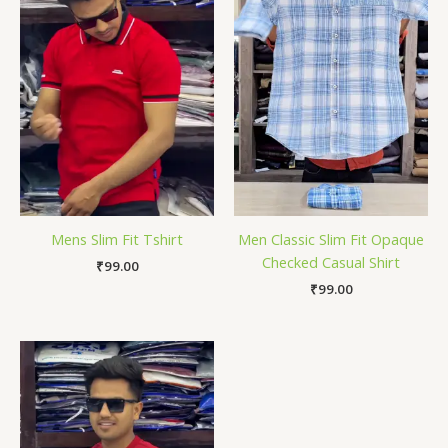
Mens Slim Fit Tshirt
Men Classic Slim Fit Opaque
Checked Casual Shirt
₹
99.00
₹
99.00