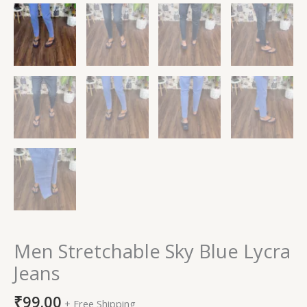
Men Stretchable Sky Blue Lycra
Jeans
₹
99.00
+ Free Shipping