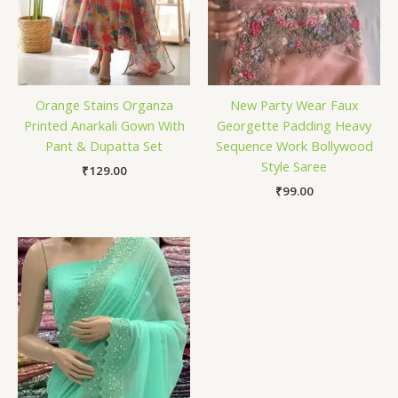
Orange Stains Organza
New Party Wear Faux
Printed Anarkali Gown With
Georgette Padding Heavy
Pant & Dupatta Set
Sequence Work Bollywood
Style Saree
₹
129.00
₹
99.00