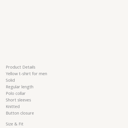
Product Details
Yellow t-shirt for men
Solid
Regular length
Polo collar
Short sleeves
Knitted
Button closure
Size & Fit