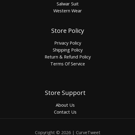
Salwar Suit
Western Wear
Store Policy
Privacy Policy
Shipping Policy
Return & Refund Policy
Terms Of Service
Store Support
About Us
Contact Us
Copyright © 2026 | CurveTweet