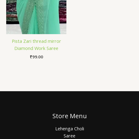
Pista Zari thread mirror
Diamond Work Saree
₹
99.00
Store Menu
Lehenga Choli
Saree