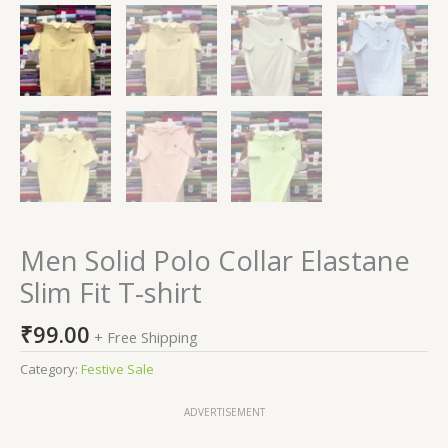
Men Solid Polo Collar Elastane
Slim Fit T-shirt
₹
99.00
+ Free Shipping
Category:
Festive Sale
ADVERTISEMENT