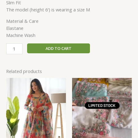
Slim Fit
The model (height 6′) is wearing a size M
Material & Care
Elastane
Machine Wash
ADD TO CART
Related products