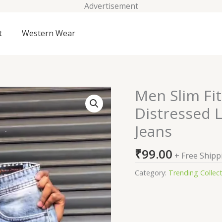
Advertisement
t
Western Wear
Men Slim Fit
Men
Slim
Distressed L
Fit
Jeans
Low-
Rise
₹
99.00
Mildly
+ Free Shipp
Distressed
Category:
Trending Collec
Light
Fade
Stretchable
Jeans