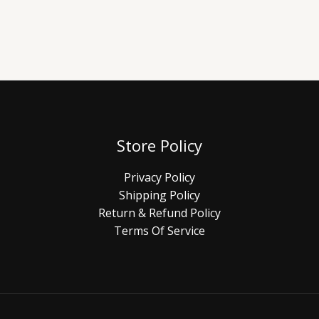
Store Policy
Privacy Policy
Shipping Policy
Return & Refund Policy
Terms Of Service