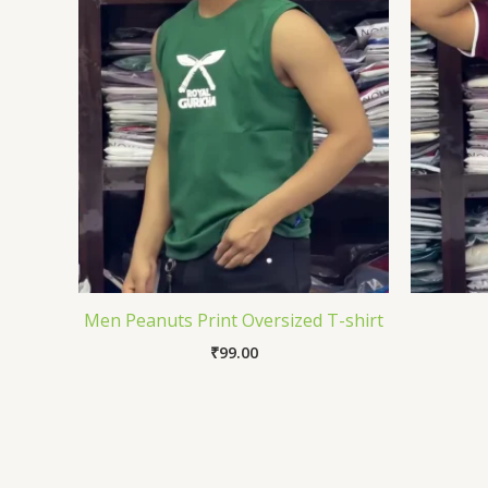
Men Peanuts Print Oversized T-shirt
₹
99.00