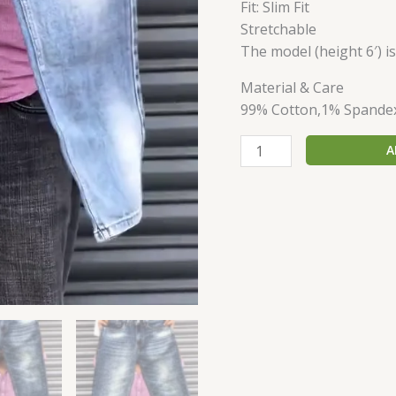
Fit: Slim Fit
Stretchable
The model (height 6′) i
Material & Care
99% Cotton,1% Spande
A