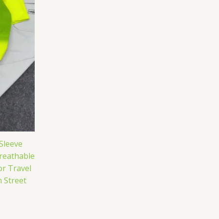
Sleeve
reathable
r Travel
 Street