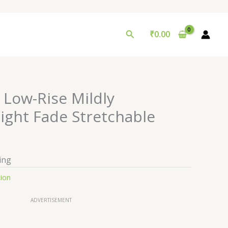
Search
₹
0.00
 Low-Rise Mildly
ight Fade Stretchable
ing
tion
ADVERTISEMENT