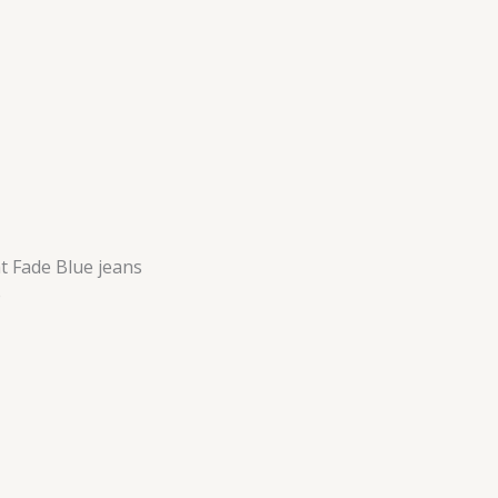
t Fade Blue jeans
e