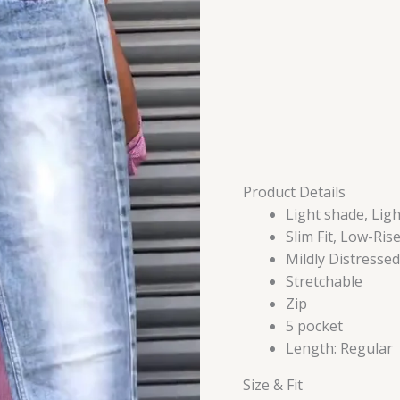
quantity
Product Details
Light shade, Ligh
Slim Fit, Low-Ris
Mildly Distressed
Stretchable
Zip
5 pocket
Length: Regular
Size & Fit