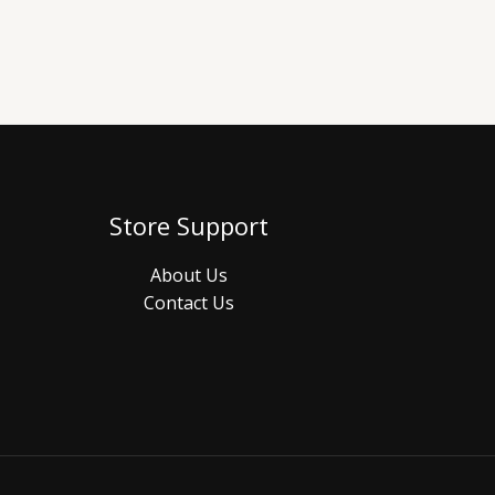
Store Support
About Us
Contact Us