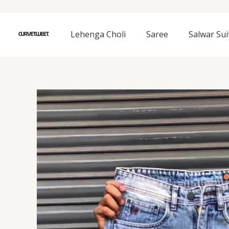
Skip
to
content
Lehenga Choli
Saree
Salwar Sui