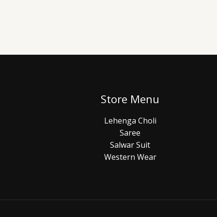
Store Menu
Lehenga Choli
Saree
Salwar Suit
Western Wear