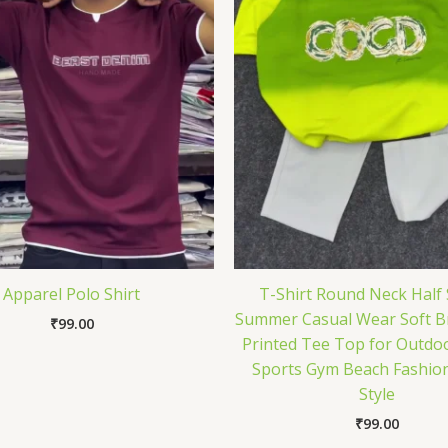
Apparel Polo Shirt
T-Shirt Round Neck Half 
Summer Casual Wear Soft B
₹
99.00
Printed Tee Top for Outdoo
Sports Gym Beach Fashion
Style
₹
99.00