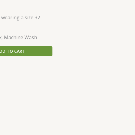
s wearing a size 32
x, Machine Wash
DD TO CART