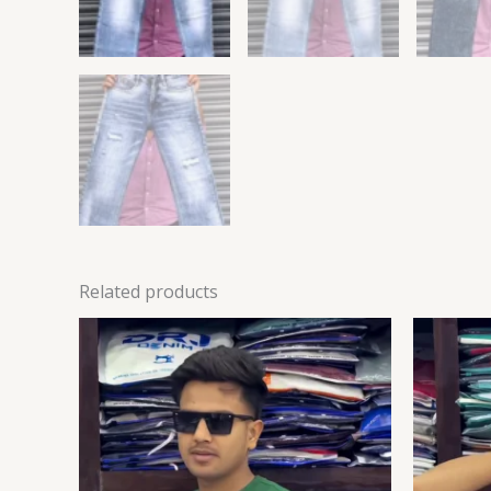
Related products