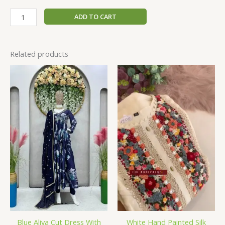
ADD TO CART
Related products
Blue Aliya Cut Dress With
White Hand Painted Silk