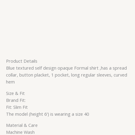
Product Details
Blue textured self design opaque Formal shirt ,has a spread
collar, button placket, 1 pocket, long regular sleeves, curved
hem
Size & Fit
Brand Fit:
Fit: Slim Fit
The model (height 6′) is wearing a size 40
Material & Care
Machine Wash