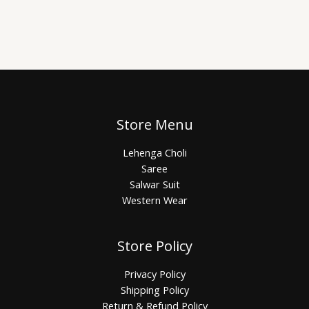
Store Menu
Lehenga Choli
Saree
Salwar Suit
Western Wear
Store Policy
Privacy Policy
Shipping Policy
Return & Refund Policy