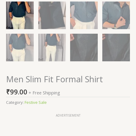
Men Slim Fit Formal Shirt
₹
99.00
+ Free Shipping
Category:
Festive Sale
ADVERTISEMENT