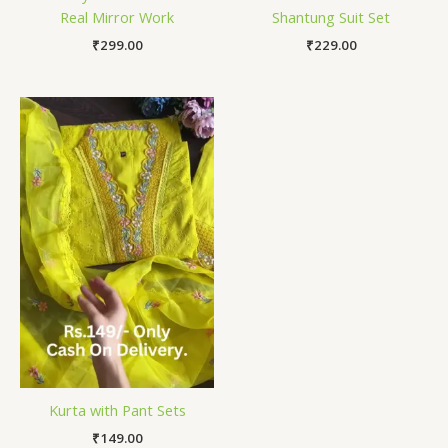
Real Mirror Work
Shantung Suit Set
₹
299.00
₹
229.00
Kurta with Pant Sets
₹
149.00