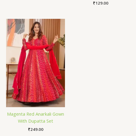
₹
129.00
Magenta Red Anarkali Gown
With Dupatta Set
₹
249.00