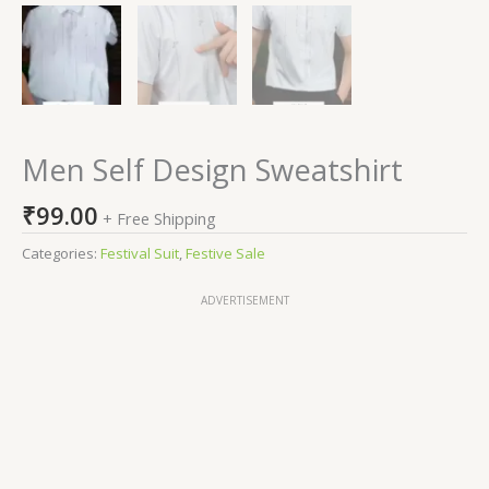
Men Self Design Sweatshirt
₹
99.00
+ Free Shipping
Categories:
Festival Suit
,
Festive Sale
ADVERTISEMENT