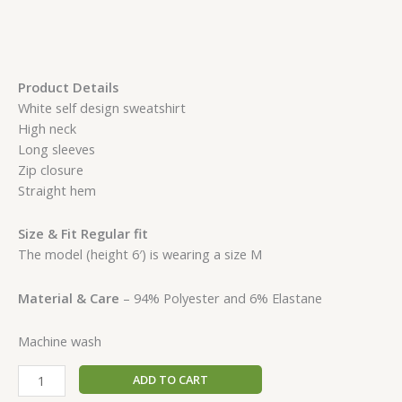
Product Details
White self design sweatshirt
High neck
Long sleeves
Zip closure
Straight hem
Size & Fit Regular fit
The model (height 6′) is wearing a size M
Material & Care
– 94% Polyester and 6% Elastane
Machine wash
ADD TO CART