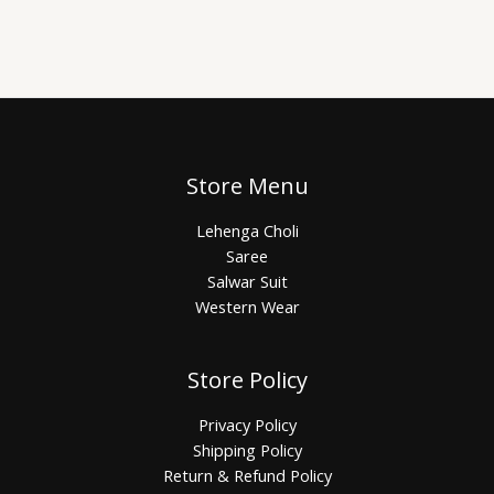
Store Menu
Lehenga Choli
Saree
Salwar Suit
Western Wear
Store Policy
Privacy Policy
Shipping Policy
Return & Refund Policy