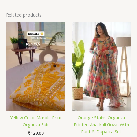
Related products
Yellow Color Marble Print
Orange Stains Organza
Organza Suit
Printed Anarkali Gown With
Pant & Dupatta Set
₹
129.00