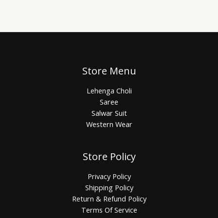
Store Menu
Lehenga Choli
Saree
Salwar Suit
Western Wear
Store Policy
Privacy Policy
Shipping Policy
Return & Refund Policy
Terms Of Service