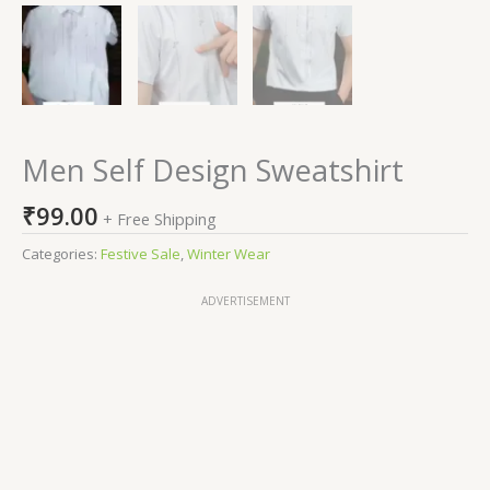
Men Self Design Sweatshirt
₹
99.00
+ Free Shipping
Categories:
Festive Sale
,
Winter Wear
ADVERTISEMENT