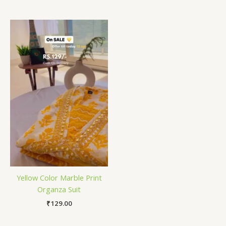
Yellow Color Marble Print
Organza Suit
₹
129.00