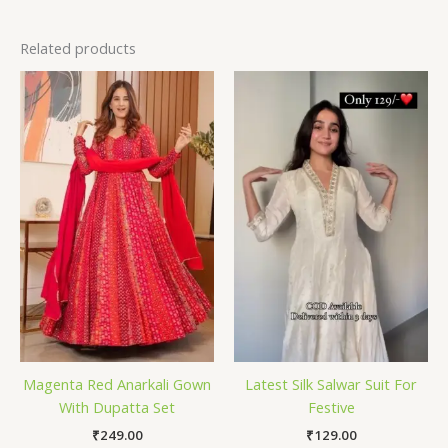
Related products
Magenta Red Anarkali Gown
Latest Silk Salwar Suit For
With Dupatta Set
Festive
₹
249.00
₹
129.00