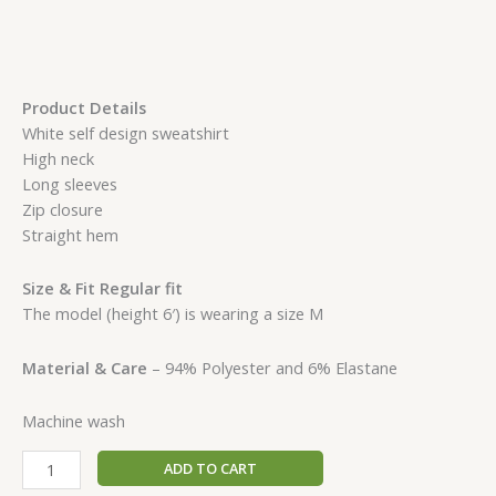
Product Details
White self design sweatshirt
High neck
Long sleeves
Zip closure
Straight hem
Size & Fit Regular fit
The model (height 6′) is wearing a size M
Material & Care
– 94% Polyester and 6% Elastane
Machine wash
ADD TO CART