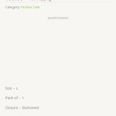
Category:
Festive Sale
ADVERTISEMENT
Size – L
Pack of – 1
Closure – Buttoned