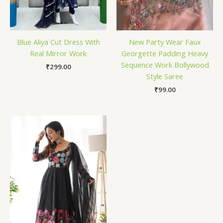
Blue Aliya Cut Dress With
New Party Wear Faux
Real Mirror Work
Georgette Padding Heavy
Sequence Work Bollywood
₹
299.00
Style Saree
₹
99.00