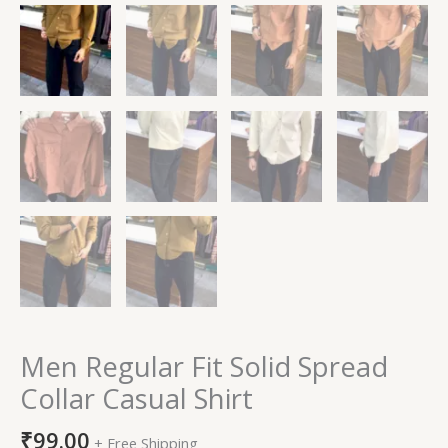
Men Regular Fit Solid Spread
Collar Casual Shirt
₹
99.00
+ Free Shipping