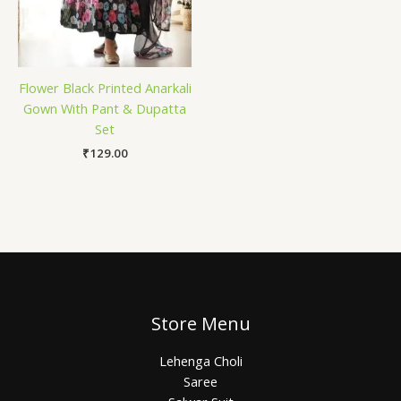
Flower Black Printed Anarkali
Gown With Pant & Dupatta
Set
₹
129.00
Store Menu
Lehenga Choli
Saree