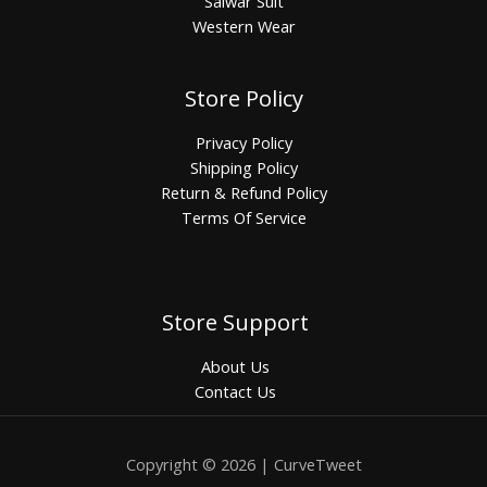
Salwar Suit
Western Wear
Store Policy
Privacy Policy
Shipping Policy
Return & Refund Policy
Terms Of Service
Store Support
About Us
Contact Us
Copyright © 2026 | CurveTweet