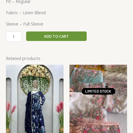
Fit – Regular
Fabric – Linen Blend
Sleeve – Full Sleeve
ADD TO CART
Related products