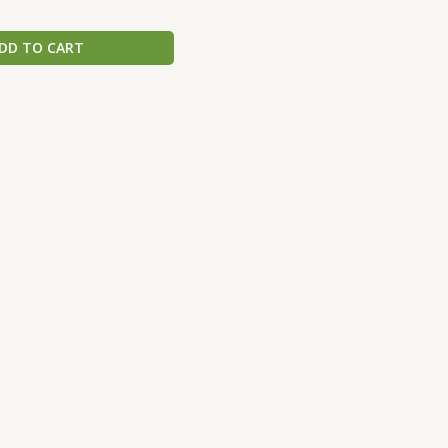
DD TO CART