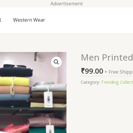
Advertisement
t
Western Wear
Men Printed
Men
Printed
₹
99.00
T-
+ Free Shipp
shirt
Category:
Trending Collec
quantity