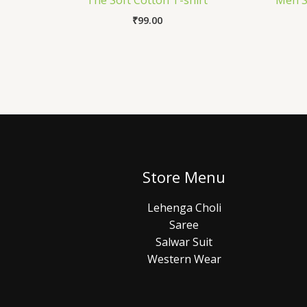
The Soft Cotton T-shirt
Men St
₹
99.00
Store Menu
Lehenga Choli
Saree
Salwar Suit
Western Wear