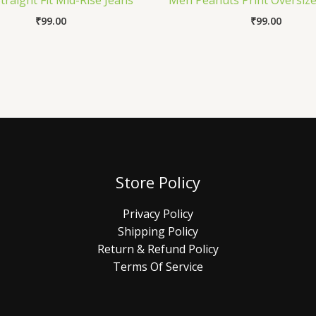
raight Fit Mid-Rise Jeans
Men Peanuts Print Oversize
₹
99.00
₹
99.00
Store Policy
Privacy Policy
Shipping Policy
Return & Refund Policy
Terms Of Service