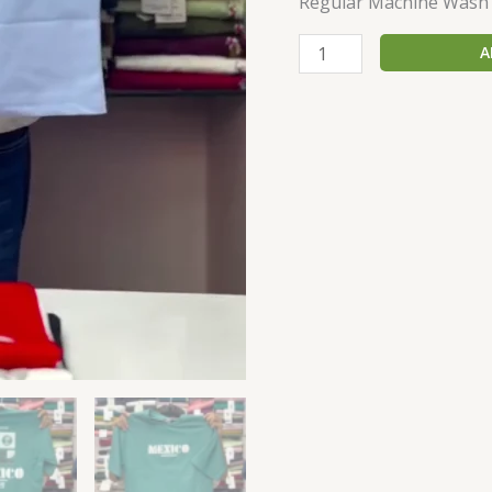
Regular Machine Wash
A