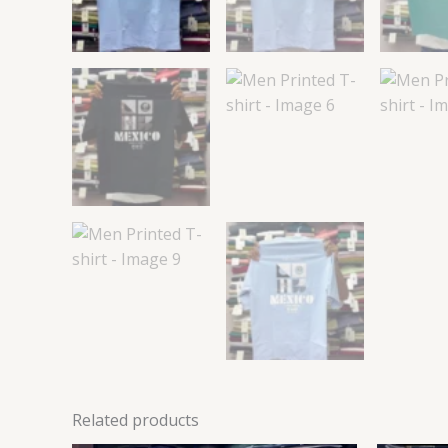
Related products