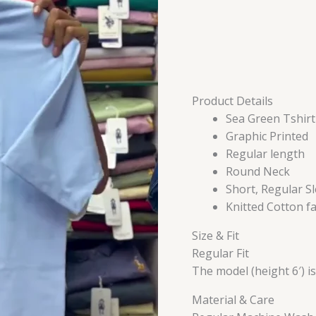
Product Details
Sea Green Tshirt
Graphic Printed
Regular length
Round Neck
Short, Regular S
Knitted Cotton fa
Size & Fit
Regular Fit
The model (height 6′) i
Material & Care