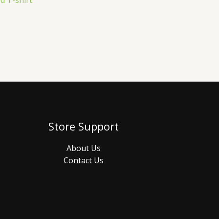
d T-shirt
Store Support
About Us
Contact Us