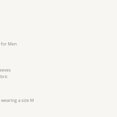
 for Men
leeves
bric
s wearing a size M