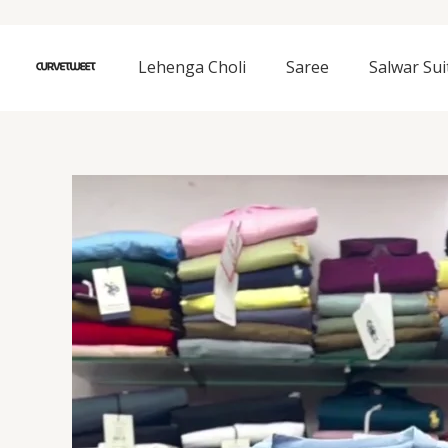
Skip
to
content
Lehenga Choli
Saree
Salwar Sui