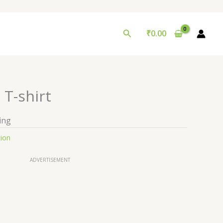
Search
₹
0.00
 T-shirt
ing
tion
ADVERTISEMENT