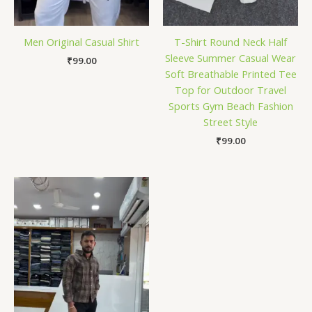
Men Original Casual Shirt
T-Shirt Round Neck Half
Sleeve Summer Casual Wear
₹
99.00
Soft Breathable Printed Tee
Top for Outdoor Travel
Sports Gym Beach Fashion
Street Style
₹
99.00