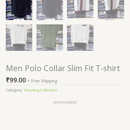
Men Polo Collar Slim Fit T-shirt
₹
99.00
+ Free Shipping
Category:
Trending Collection
ADVERTISEMENT