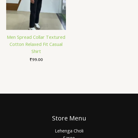
Men Spread Collar Textured
Cotton Relaxed Fit Casual
Shirt
₹
99.00
Store Menu
Lehenga Choli
Saree