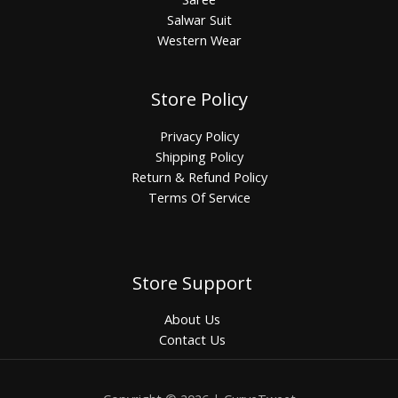
Salwar Suit
Western Wear
Store Policy
Privacy Policy
Shipping Policy
Return & Refund Policy
Terms Of Service
Store Support
About Us
Contact Us