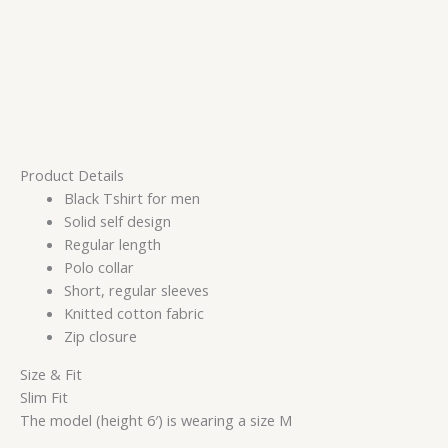
Product Details
Black Tshirt for men
Solid self design
Regular length
Polo collar
Short, regular sleeves
Knitted cotton fabric
Zip closure
Size & Fit
Slim Fit
The model (height 6′) is wearing a size M