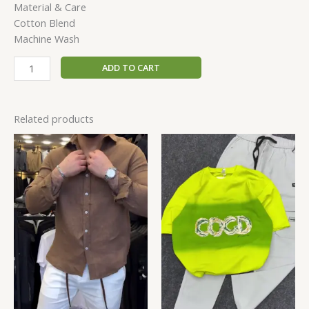
Material & Care
Cotton Blend
Machine Wash
ADD TO CART
Related products