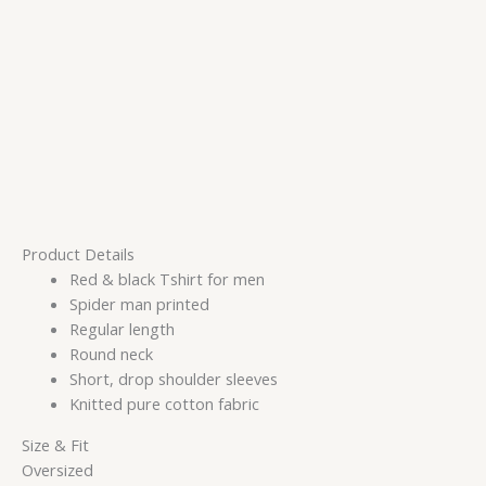
Product Details
Red & black Tshirt for men
Spider man printed
Regular length
Round neck
Short, drop shoulder sleeves
Knitted pure cotton fabric
Size & Fit
Oversized