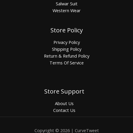
Salwar Suit
Western Wear
Store Policy
Privacy Policy
Shipping Policy
Return & Refund Policy
Terms Of Service
Store Support
About Us
Contact Us
Copyright © 2026 | CurveTweet