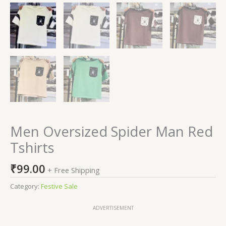
Men Oversized Spider Man Red
Tshirts
₹
99.00
+ Free Shipping
Category:
Festive Sale
ADVERTISEMENT