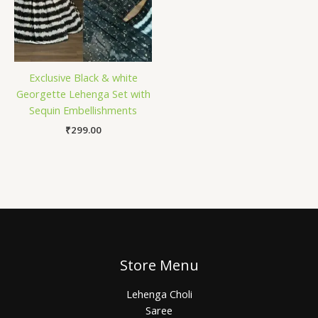
Exclusive Black & white
Georgette Lehenga Set with
Sequin Embellishments
₹
299.00
Store Menu
Lehenga Choli
Saree