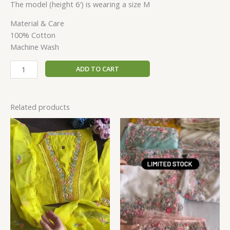
The model (height 6′) is wearing a size M
Material & Care
100% Cotton
Machine Wash
ADD TO CART
Related products