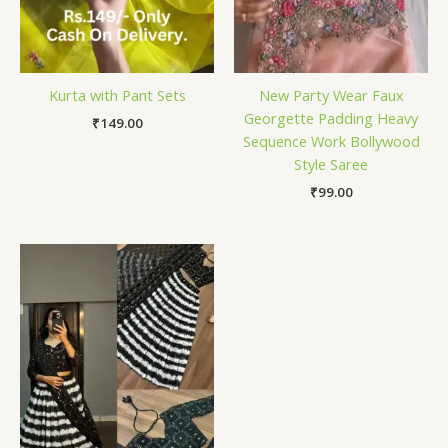
Kurta with Pant Sets
New Party Wear Faux
Georgette Padding Heavy
₹
149.00
Sequence Work Bollywood
Style Saree
₹
99.00