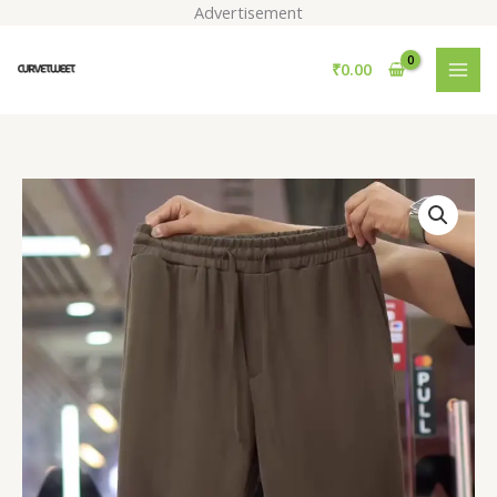
Skip
Advertisement
to
content
₹
0.00
Men
Loose
Fit
Easy
Wash
Pleated
Trousers
quantity