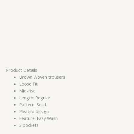
Product Details
Brown Woven trousers
Loose Fit
Mid-rise
Length: Regular
Pattern: Solid
Pleated design
Feature: Easy Wash
3 pockets