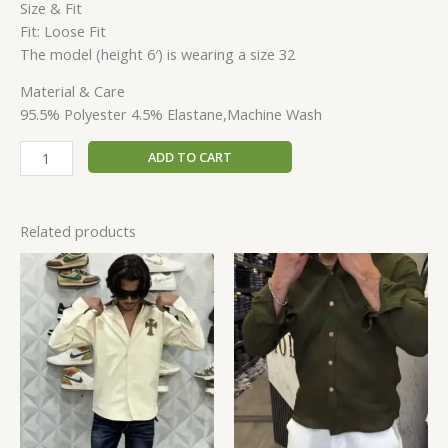
Size & Fit
Fit: Loose Fit
The model (height 6′) is wearing a size 32
Material & Care
95.5% Polyester 4.5% Elastane,Machine Wash
ADD TO CART
Related products