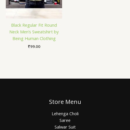
Black Regular Fit Round
Neck Men’s Sweatshirt by
Being Human Clothing
₹
99.00
Store Menu
Lehenga Choli
Saree
Salwar Suit