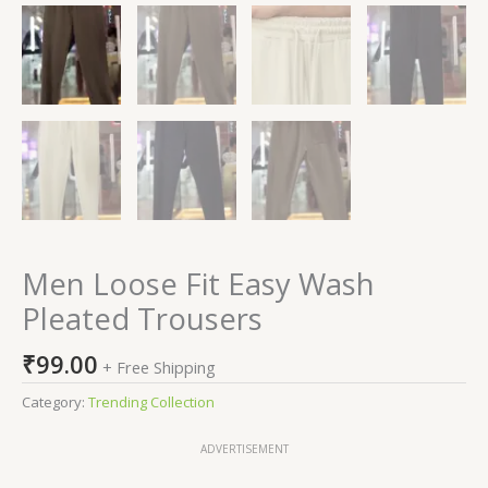
Men Loose Fit Easy Wash
Pleated Trousers
₹
99.00
+ Free Shipping
Category:
Trending Collection
ADVERTISEMENT