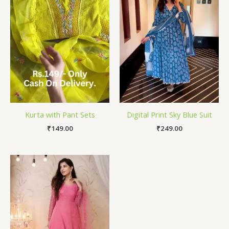
Kurta with Pant Sets
Digital Print Sky Blue Suit
₹
149.00
₹
249.00