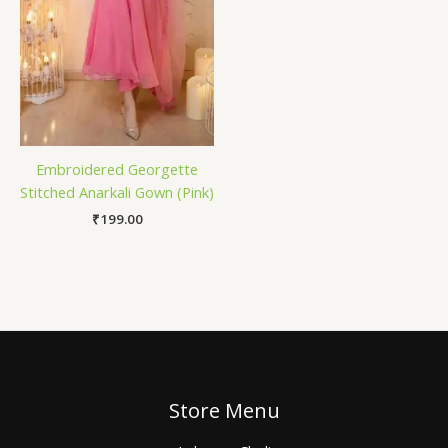
Embroidered Georgette
Stitched Anarkali Gown (Pink)
₹
199.00
Store Menu