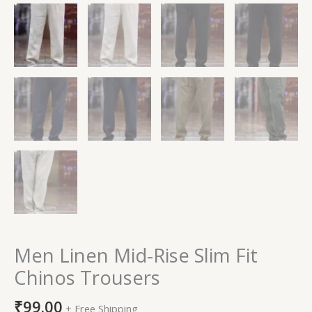
Men Linen Mid-Rise Slim Fit
Chinos Trousers
₹
99.00
+ Free Shipping