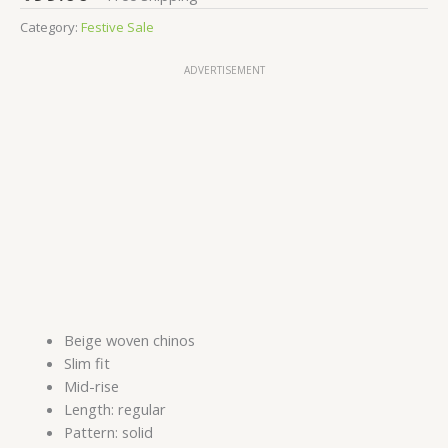
Category:
Festive Sale
ADVERTISEMENT
Beige woven chinos
Slim fit
Mid-rise
Length: regular
Pattern: solid