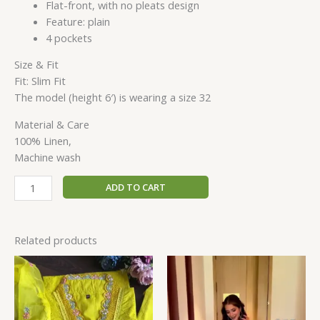
Flat-front, with no pleats design
Feature: plain
4 pockets
Size & Fit
Fit: Slim Fit
The model (height 6′) is wearing a size 32
Material & Care
100% Linen,
Machine wash
ADD TO CART
Related products