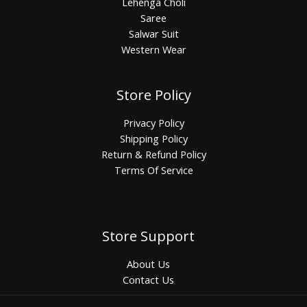
Lehenga Choli
Saree
Salwar Suit
Western Wear
Store Policy
Privacy Policy
Shipping Policy
Return & Refund Policy
Terms Of Service
Store Support
About Us
Contact Us